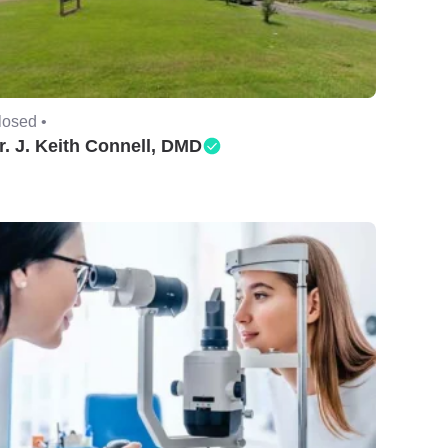
losed •
r. J. Keith Connell, DMD