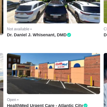
Not available •
C
Dr. Daniel J. Whisenant, DMD
D
Open •
HealthMed Urgent Care - Atlantic City