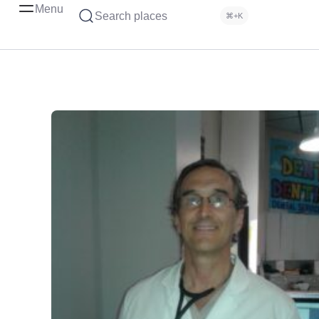
Menu
Search places
⌘+K