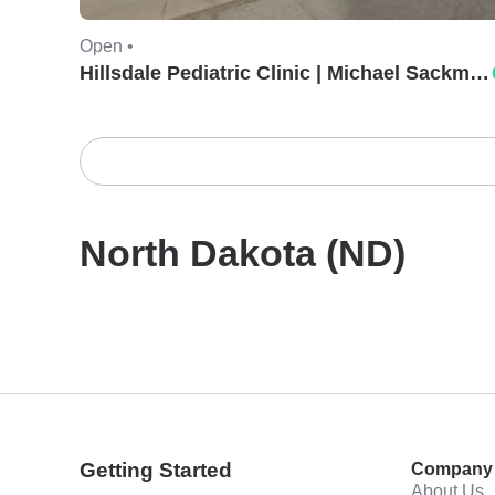
Open •
Hillsdale Pediatric Clinic | Michael Sackman, MD.
North Dakota (ND)
Getting Started
Company
About Us