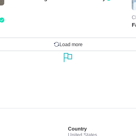
C
F
Load more
Country
United States