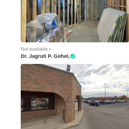
Not available •
Dr. Jagruti P. Gohel,