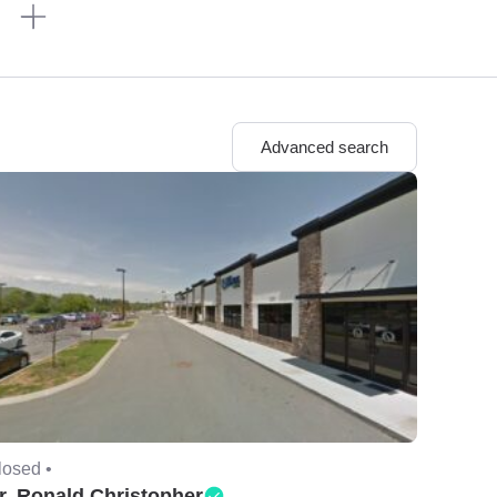
n
Advanced search
losed •
r. Ronald Christopher