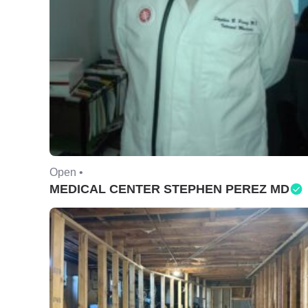
Open •
MEDICAL CENTER STEPHEN PEREZ MD