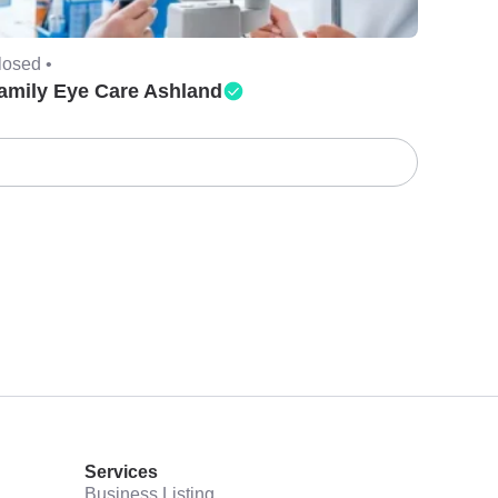
losed •
amily Eye Care Ashland
Services
Business Listing