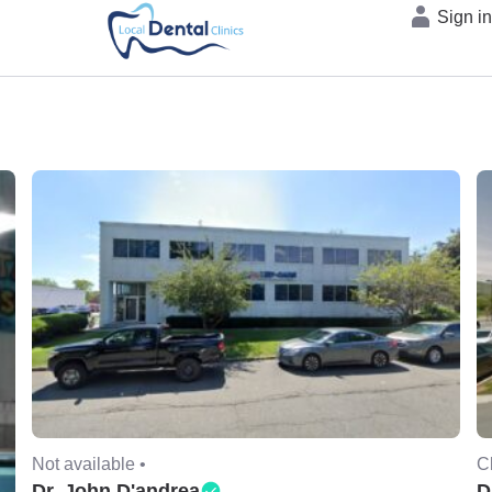
Sign i
Not available •
C
Dr. John D'andrea
D