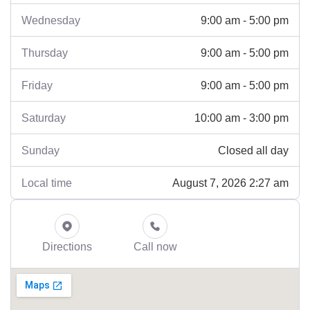
9:00 am - 5:00 pm
Wednesday
9:00 am - 5:00 pm
Thursday
9:00 am - 5:00 pm
Friday
10:00 am - 3:00 pm
Saturday
Closed all day
Sunday
August 7, 2026 2:27 am
Local time
Directions
Call now