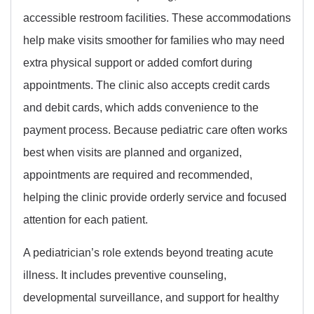
accessible restroom facilities. These accommodations
help make visits smoother for families who may need
extra physical support or added comfort during
appointments. The clinic also accepts credit cards
and debit cards, which adds convenience to the
payment process. Because pediatric care often works
best when visits are planned and organized,
appointments are required and recommended,
helping the clinic provide orderly service and focused
attention for each patient.
A pediatrician’s role extends beyond treating acute
illness. It includes preventive counseling,
developmental surveillance, and support for healthy