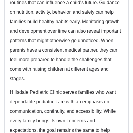
routines that can influence a child’s future. Guidance
on nutrition, activity, behavior, and safety can help
families build healthy habits early. Monitoring growth
and development over time can also reveal important
patterns that might otherwise go unnoticed. When
parents have a consistent medical partner, they can
feel more prepared to handle the challenges that
come with raising children at different ages and
stages.
Hillsdale Pediatric Clinic serves families who want
dependable pediatric care with an emphasis on
communication, continuity, and accessibility. While
every family brings its own concerns and
expectations, the goal remains the same to help