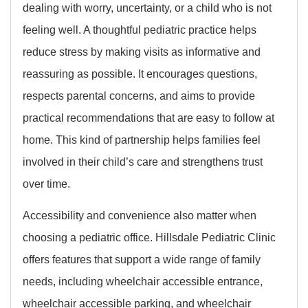
dealing with worry, uncertainty, or a child who is not
feeling well. A thoughtful pediatric practice helps
reduce stress by making visits as informative and
reassuring as possible. It encourages questions,
respects parental concerns, and aims to provide
practical recommendations that are easy to follow at
home. This kind of partnership helps families feel
involved in their child’s care and strengthens trust
over time.
Accessibility and convenience also matter when
choosing a pediatric office. Hillsdale Pediatric Clinic
offers features that support a wide range of family
needs, including wheelchair accessible entrance,
wheelchair accessible parking, and wheelchair