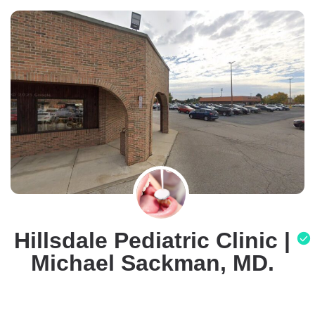
Hillsdale Pediatric Clinic |
Michael Sackman, MD.