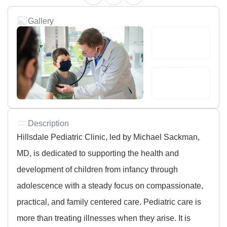
Gallery
Description
Hillsdale Pediatric Clinic, led by Michael Sackman,
MD, is dedicated to supporting the health and
development of children from infancy through
adolescence with a steady focus on compassionate,
practical, and family centered care. Pediatric care is
more than treating illnesses when they arise. It is