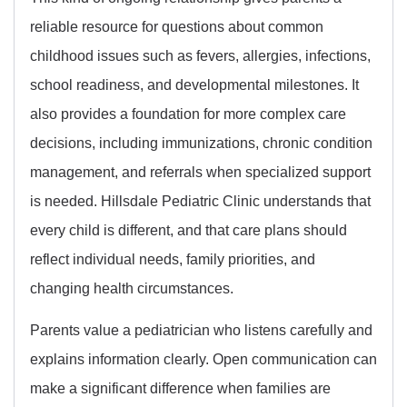
reliable resource for questions about common
childhood issues such as fevers, allergies, infections,
school readiness, and developmental milestones. It
also provides a foundation for more complex care
decisions, including immunizations, chronic condition
management, and referrals when specialized support
is needed. Hillsdale Pediatric Clinic understands that
every child is different, and that care plans should
reflect individual needs, family priorities, and
changing health circumstances.
Parents value a pediatrician who listens carefully and
explains information clearly. Open communication can
make a significant difference when families are