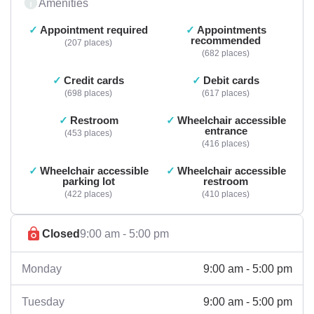
Amenities
Appointment required
Appointments
recommended
207 places
682 places
Credit cards
Debit cards
698 places
617 places
Restroom
Wheelchair accessible
entrance
453 places
416 places
Wheelchair accessible
Wheelchair accessible
parking lot
restroom
422 places
410 places
Closed
9:00 am - 5:00 pm
9:00 am - 5:00 pm
Monday
9:00 am - 5:00 pm
Tuesday