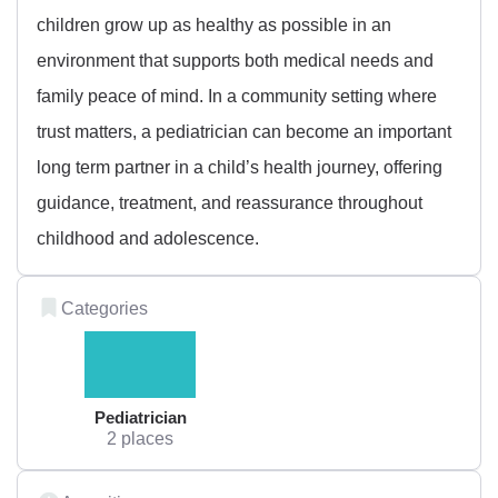
children grow up as healthy as possible in an
environment that supports both medical needs and
family peace of mind. In a community setting where
trust matters, a pediatrician can become an important
long term partner in a child’s health journey, offering
guidance, treatment, and reassurance throughout
childhood and adolescence.
Categories
Pediatrician
2 places