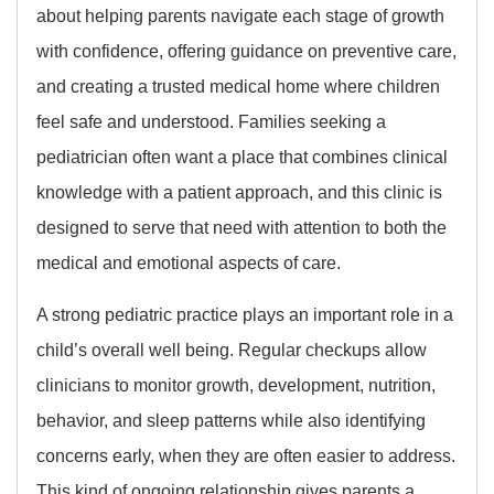
about helping parents navigate each stage of growth
with confidence, offering guidance on preventive care,
and creating a trusted medical home where children
feel safe and understood. Families seeking a
pediatrician often want a place that combines clinical
knowledge with a patient approach, and this clinic is
designed to serve that need with attention to both the
medical and emotional aspects of care.
A strong pediatric practice plays an important role in a
child’s overall well being. Regular checkups allow
clinicians to monitor growth, development, nutrition,
behavior, and sleep patterns while also identifying
concerns early, when they are often easier to address.
This kind of ongoing relationship gives parents a