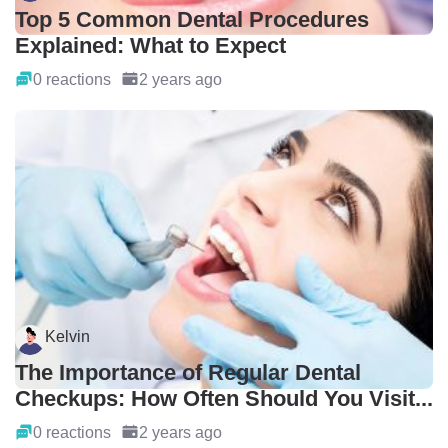
Top 5 Common Dental Procedures
Explained: What to Expect
0 reactions
2 years ago
Kelvin
The Importance of Regular Dental
Checkups: How Often Should You Visit...
0 reactions
2 years ago