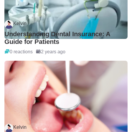
Kelvin
Understanding Dental Insurance: A
Guide for Patients
0 reactions
2 years ago
Kelvin