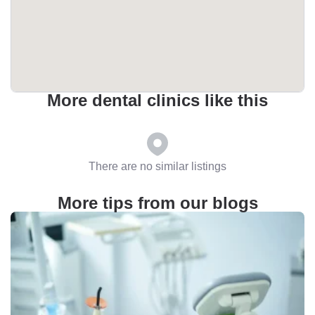
More dental clinics like this
There are no similar listings
More tips from our blogs