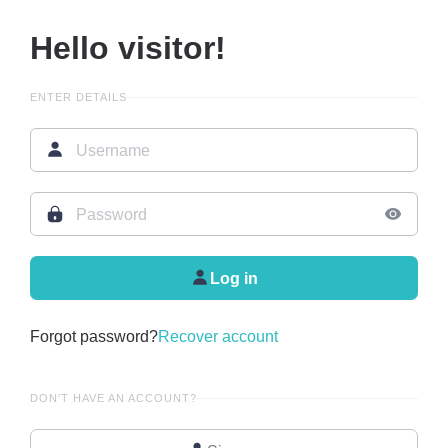
Hello visitor!
ENTER DETAILS
Log in
Forgot password?
Recover account
DON'T HAVE AN ACCOUNT?