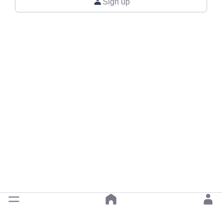
Sign up