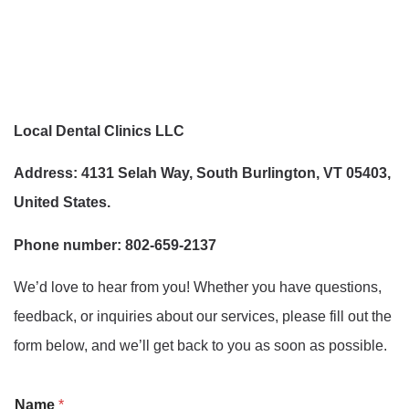
Local Dental Clinics LLC
Address: 4131 Selah Way, South Burlington, VT 05403,
United States.
Phone number: 802-659-2137
We’d love to hear from you! Whether you have questions,
feedback, or inquiries about our services, please fill out the
form below, and we’ll get back to you as soon as possible.
Name
*