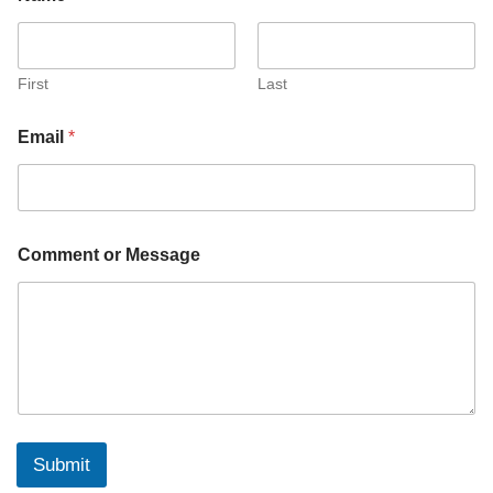
First
Last
Email
*
o
Comment or Message
r
o
r
o
r
Submit