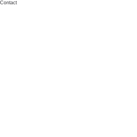
Contact