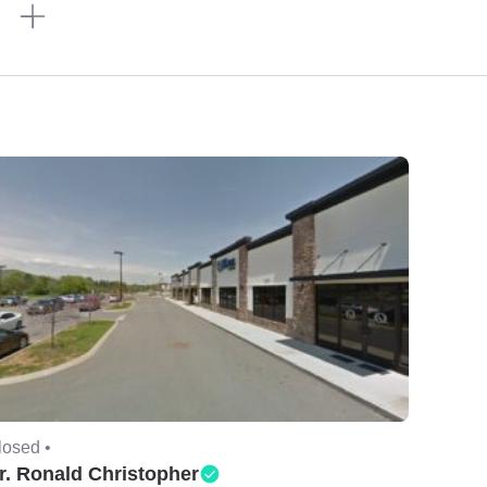
n
losed •
r. Ronald Christopher