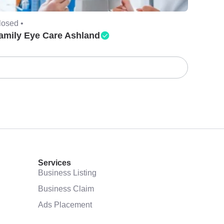
losed •
amily Eye Care Ashland
Services
Business Listing
Business Claim
Ads Placement