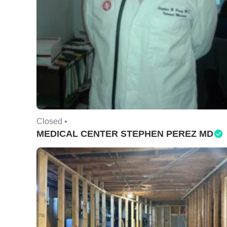
Closed •
MEDICAL CENTER STEPHEN PEREZ MD