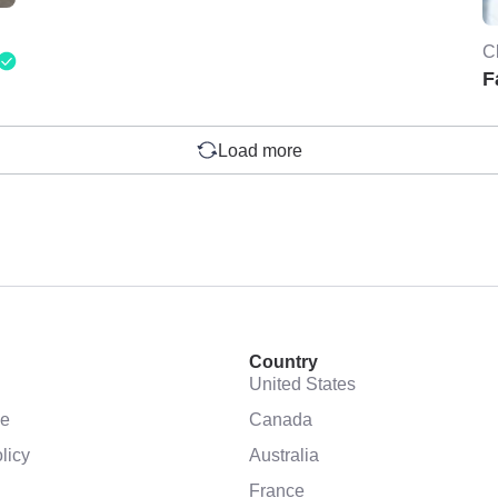
C
F
Load more
Country
United States
se
Canada
licy
Australia
France