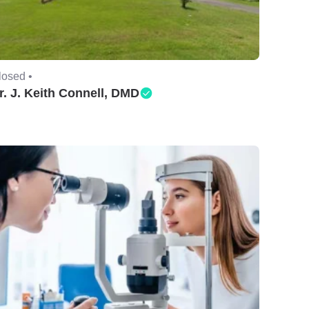
losed •
r. J. Keith Connell, DMD