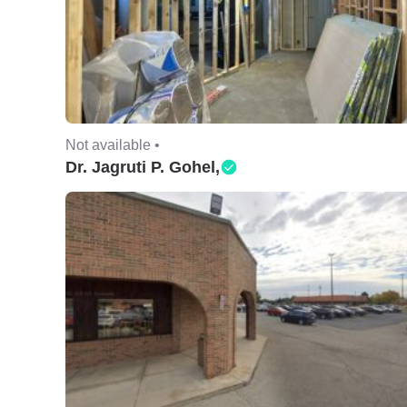
Not available •
Dr. Jagruti P. Gohel,