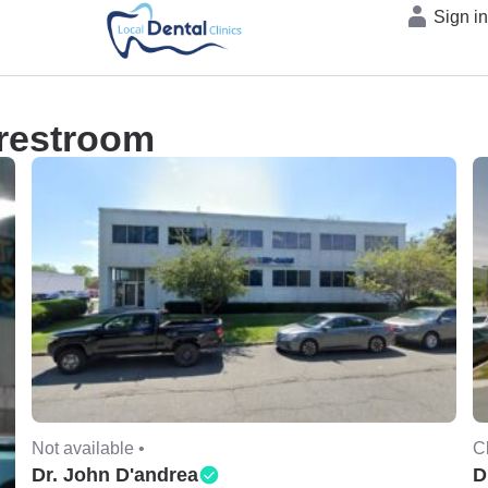
Sign i
 restroom
Not available •
C
Dr. John D'andrea
D