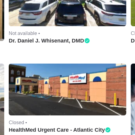
Not available •
C
Dr. Daniel J. Whisenant, DMD
D
Closed •
HealthMed Urgent Care - Atlantic City