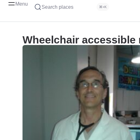
Menu
Search places
⌘+K
Wheelchair accessible