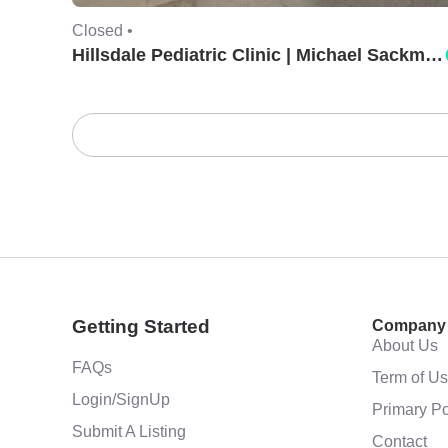
Closed •
Hillsdale Pediatric Clinic | Michael Sackman, MD.
Getting Started
Company
About Us
FAQs
Term of U
Login/SignUp
Primary Po
Submit A Listing
Contact