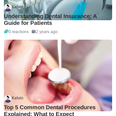
Kelvin
Understanding Dental Insurance: A
Guide for Patients
0 reactions
2 years ago
Kelvin
Top 5 Common Dental Procedures
Explained: What to Expect