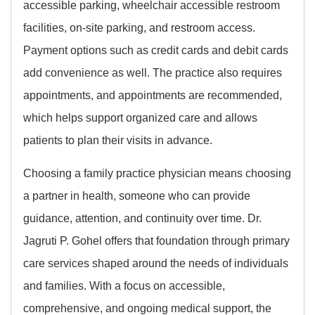
accessible parking, wheelchair accessible restroom
facilities, on-site parking, and restroom access.
Payment options such as credit cards and debit cards
add convenience as well. The practice also requires
appointments, and appointments are recommended,
which helps support organized care and allows
patients to plan their visits in advance.
Choosing a family practice physician means choosing
a partner in health, someone who can provide
guidance, attention, and continuity over time. Dr.
Jagruti P. Gohel offers that foundation through primary
care services shaped around the needs of individuals
and families. With a focus on accessible,
comprehensive, and ongoing medical support, the