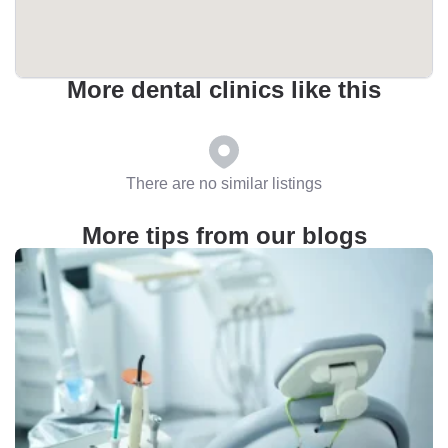
More dental clinics like this
There are no similar listings
More tips from our blogs