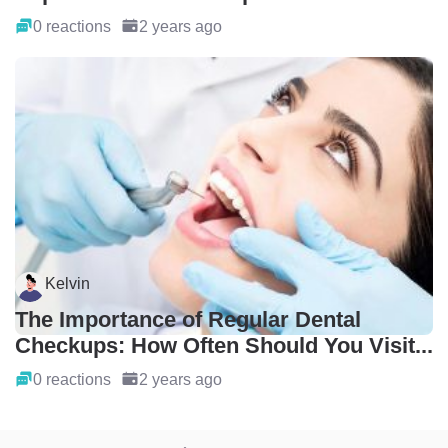
0 reactions
2 years ago
Kelvin
The Importance of Regular Dental
Checkups: How Often Should You Visit...
0 reactions
2 years ago