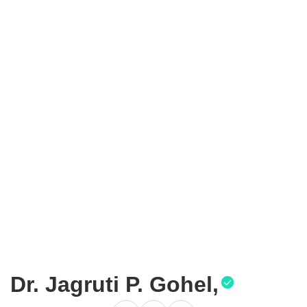
Dr. Jagruti P. Gohel,