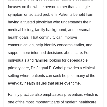
focuses on the whole person rather than a single
symptom or isolated problem. Patients benefit from
having a trusted physician who understands their
medical history, family background, and personal
health goals. That continuity can improve
communication, help identify concerns earlier, and
support more informed decisions about care. For
individuals and families looking for dependable
primary care, Dr. Jagruti P. Gohel provides a clinical
setting where patients can seek help for many of the
everyday health issues that arise over time.
Family practice also emphasizes prevention, which is
one of the most important parts of modern healthcare.