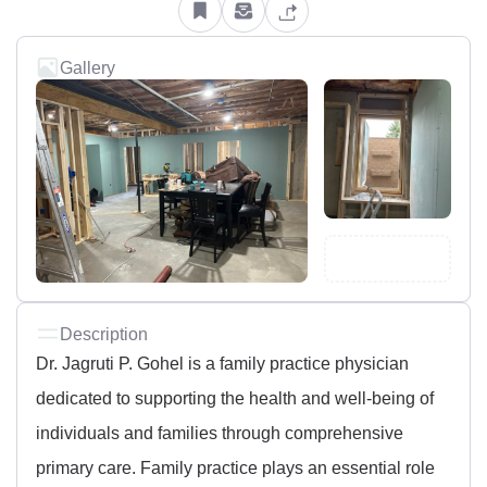
Gallery
Description
Dr. Jagruti P. Gohel is a family practice physician
dedicated to supporting the health and well-being of
individuals and families through comprehensive
primary care. Family practice plays an essential role