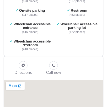
698 places
617 places
On-site parking
Restroom
117 places
453 places
Wheelchair accessible
Wheelchair accessible
entrance
parking lot
416 places
422 places
Wheelchair accessible
restroom
410 places
Directions
Call now