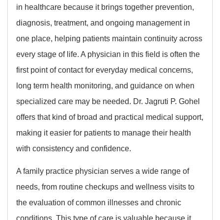
in healthcare because it brings together prevention,
diagnosis, treatment, and ongoing management in
one place, helping patients maintain continuity across
every stage of life. A physician in this field is often the
first point of contact for everyday medical concerns,
long term health monitoring, and guidance on when
specialized care may be needed. Dr. Jagruti P. Gohel
offers that kind of broad and practical medical support,
making it easier for patients to manage their health
with consistency and confidence.
A family practice physician serves a wide range of
needs, from routine checkups and wellness visits to
the evaluation of common illnesses and chronic
conditions. This type of care is valuable because it