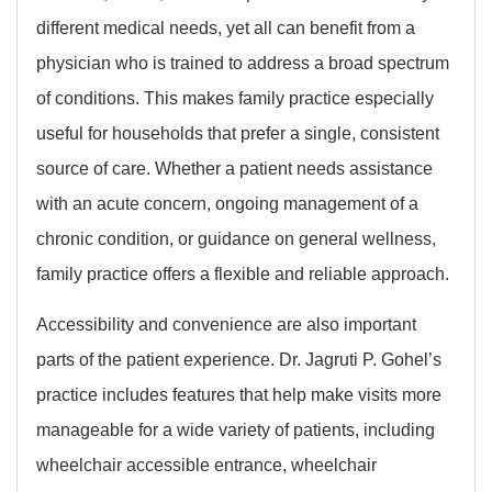
different medical needs, yet all can benefit from a
physician who is trained to address a broad spectrum
of conditions. This makes family practice especially
useful for households that prefer a single, consistent
source of care. Whether a patient needs assistance
with an acute concern, ongoing management of a
chronic condition, or guidance on general wellness,
family practice offers a flexible and reliable approach.
Accessibility and convenience are also important
parts of the patient experience. Dr. Jagruti P. Gohel’s
practice includes features that help make visits more
manageable for a wide variety of patients, including
wheelchair accessible entrance, wheelchair