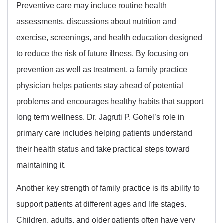
Preventive care may include routine health
assessments, discussions about nutrition and
exercise, screenings, and health education designed
to reduce the risk of future illness. By focusing on
prevention as well as treatment, a family practice
physician helps patients stay ahead of potential
problems and encourages healthy habits that support
long term wellness. Dr. Jagruti P. Gohel’s role in
primary care includes helping patients understand
their health status and take practical steps toward
maintaining it.
Another key strength of family practice is its ability to
support patients at different ages and life stages.
Children, adults, and older patients often have very