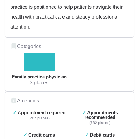
practice is positioned to help patients navigate their
health with practical care and steady professional
attention.
Categories
Family practice physician
3 places
Amenities
Appointment required
Appointments
recommended
207 places
682 places
Credit cards
Debit cards