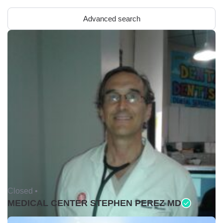
Advanced search
Closed •
MEDICAL CENTER STEPHEN PEREZ MD