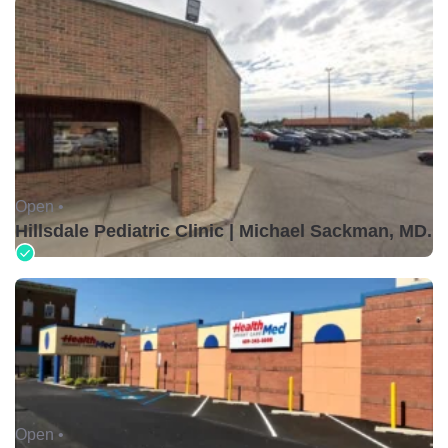
Open •
Hillsdale Pediatric Clinic | Michael Sackman, MD.
Open •