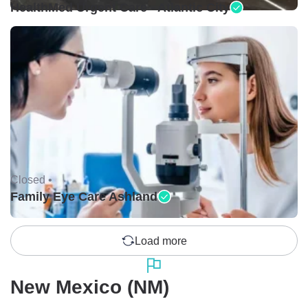
HealthMed Urgent Care - Atlantic City
Closed •
Family Eye Care Ashland
Load more
New Mexico (NM)