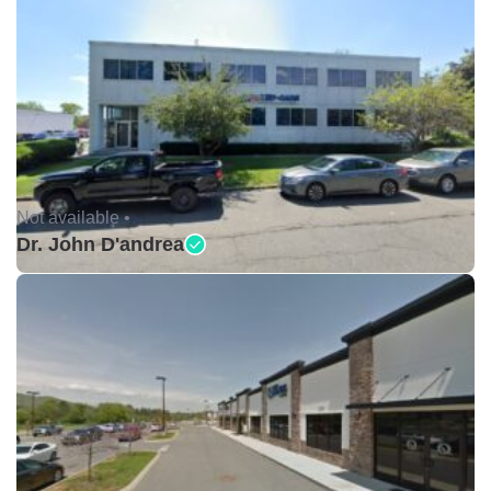
Not available •
Dr. John D'andrea