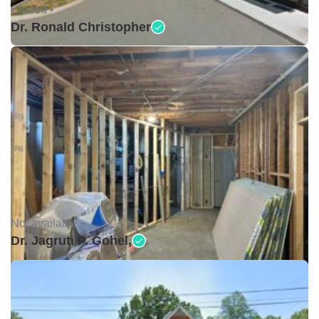
Closed •
Dr. Ronald Christopher
Not available •
Dr. Jagruti P. Gohel,