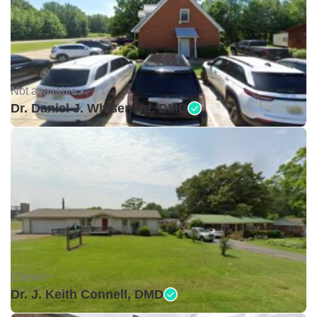
Not available •
Dr. Daniel J. Whisenant, DMD
Closed •
Dr. J. Keith Connell, DMD