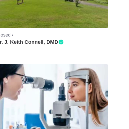
losed •
r. J. Keith Connell, DMD