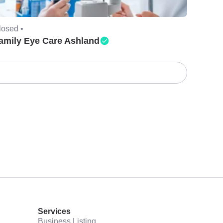
losed •
amily Eye Care Ashland
Services
Business Listing