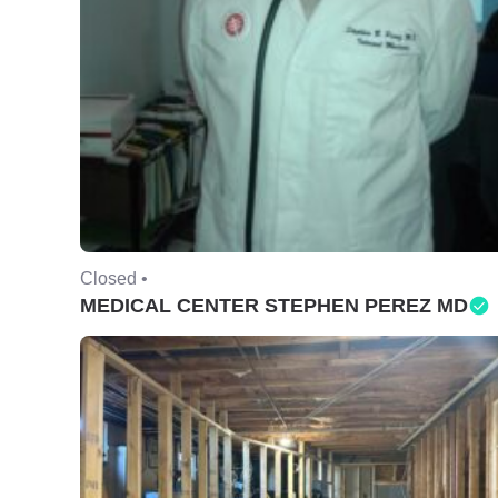
Closed •
MEDICAL CENTER STEPHEN PEREZ MD