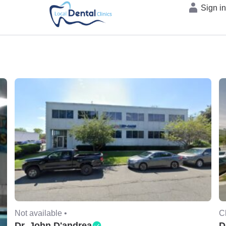
Sign i
Not available •
C
Dr. John D'andrea
D