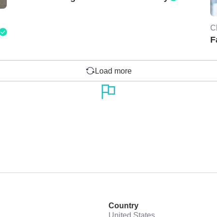
C
F
Load more
Country
United States