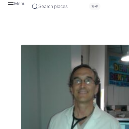
Menu
Search places
⌘+K