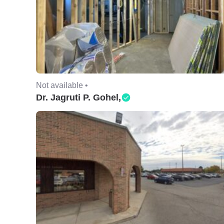
Not available •
Dr. Jagruti P. Gohel,