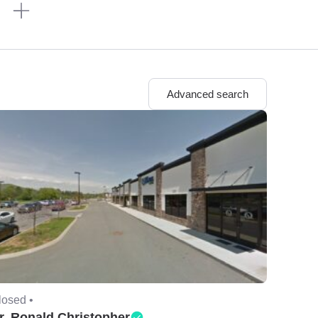
n
Advanced search
losed •
r. Ronald Christopher