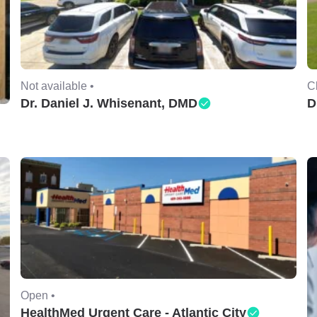
Not available •
C
Dr. Daniel J. Whisenant, DMD
D
Open •
HealthMed Urgent Care - Atlantic City