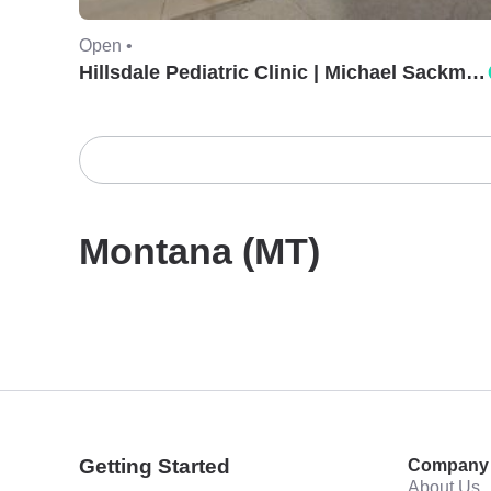
Open •
Hillsdale Pediatric Clinic | Michael Sackman, MD.
Montana (MT)
Getting Started
Company
About Us