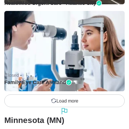
HealthMed Urgent Care - Atlantic City
Closed •
Family Eye Care Ashland
Load more
Minnesota (MN)