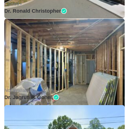
Closed •
Dr. Ronald Christopher
Not available •
Dr. Jagruti P. Gohel,