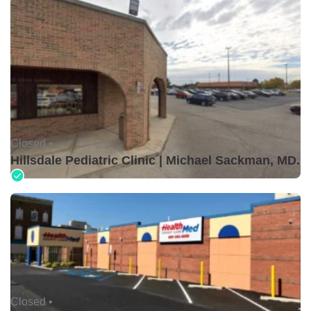
Closed •
Hillsdale Pediatric Clinic | Michael Sackman, MD.
Closed •