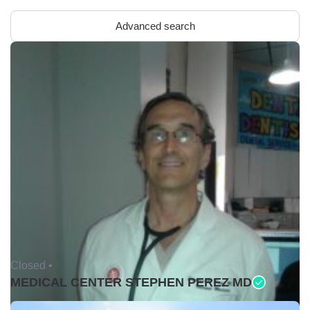
Advanced search
Closed •
MEDICAL CENTER STEPHEN PEREZ MD