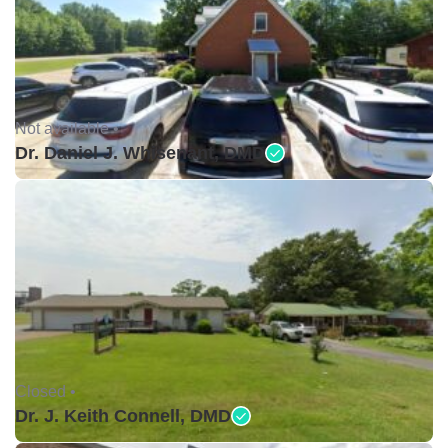
Not available •
Dr. Daniel J. Whisenant, DMD
Closed •
Dr. J. Keith Connell, DMD