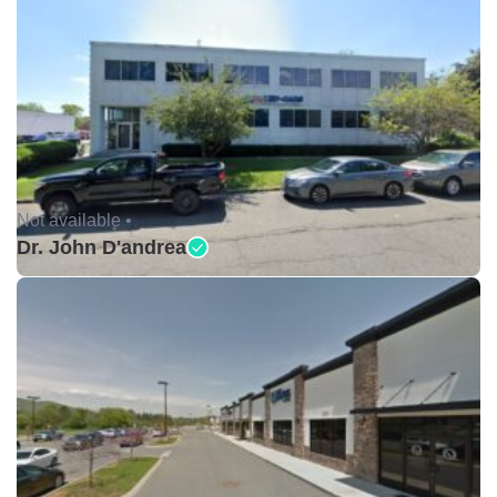
Not available •
Dr. John D'andrea