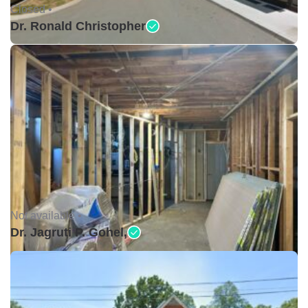
Closed •
Dr. Ronald Christopher
Not available •
Dr. Jagruti P. Gohel,