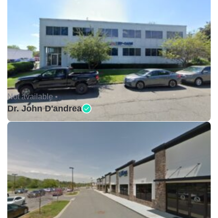
Not available •
Dr. John D'andrea