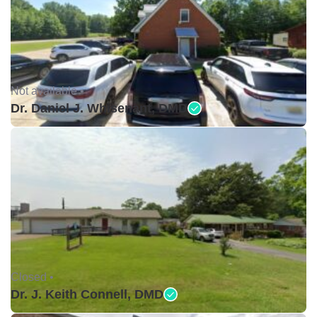
Not available •
Dr. Daniel J. Whisenant, DMD
Closed •
Dr. J. Keith Connell, DMD