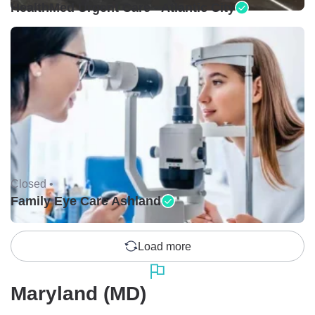
HealthMed Urgent Care - Atlantic City
Closed •
Family Eye Care Ashland
Load more
Maryland (MD)