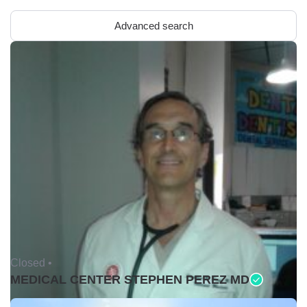
Advanced search
Closed •
MEDICAL CENTER STEPHEN PEREZ MD