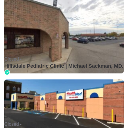
Closed •
Hillsdale Pediatric Clinic | Michael Sackman, MD.
Closed •