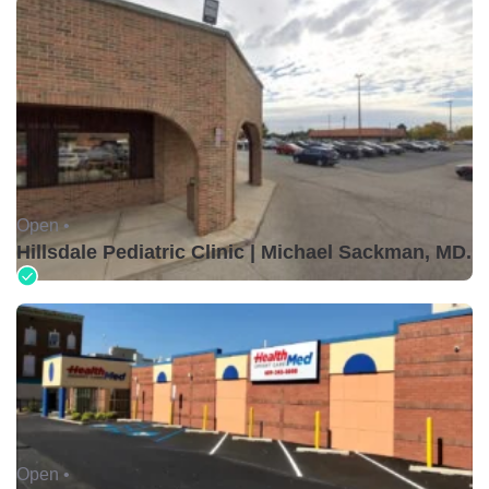
Open •
Hillsdale Pediatric Clinic | Michael Sackman, MD.
Open •