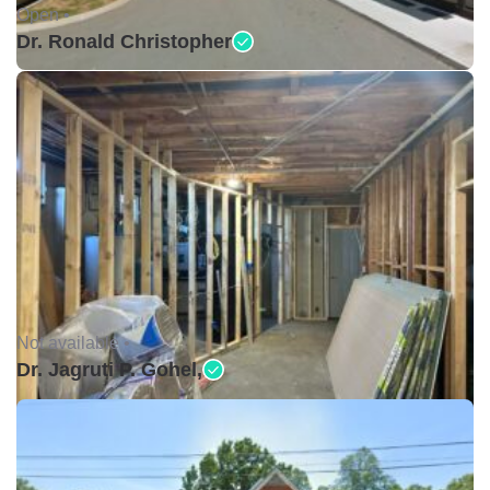
Open •
Dr. Ronald Christopher
Not available •
Dr. Jagruti P. Gohel,