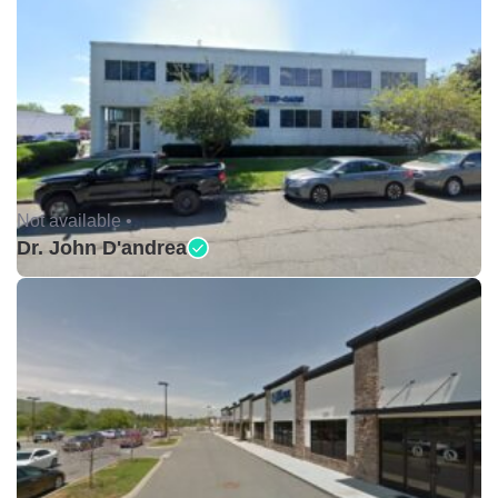
Not available •
Dr. John D'andrea