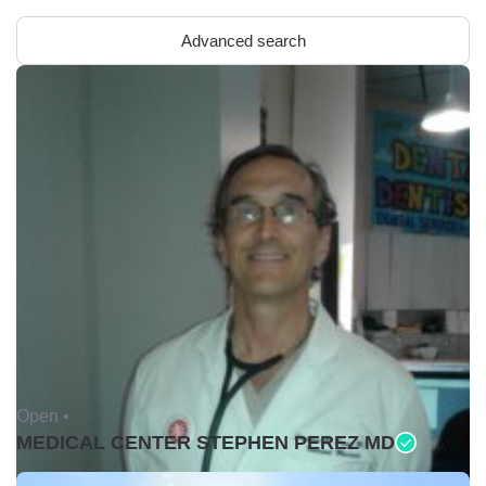
Advanced search
Open •
MEDICAL CENTER STEPHEN PEREZ MD