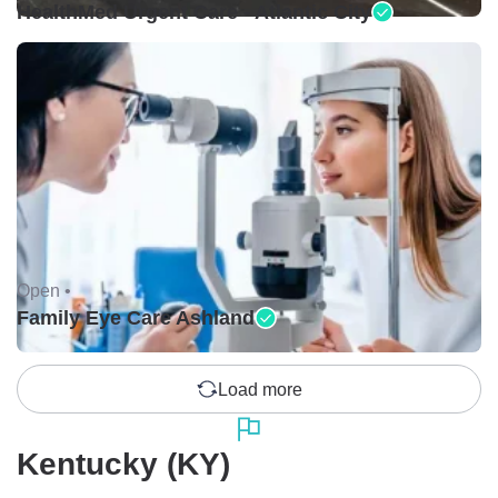
HealthMed Urgent Care - Atlantic City
Open •
Family Eye Care Ashland
Load more
Kentucky (KY)