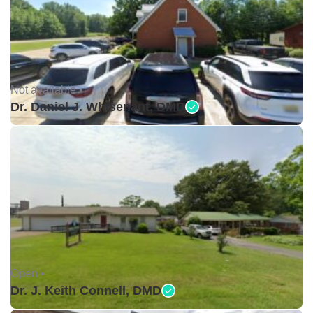
Not available •
Dr. Daniel J. Whisenant, DMD
Open •
Dr. J. Keith Connell, DMD