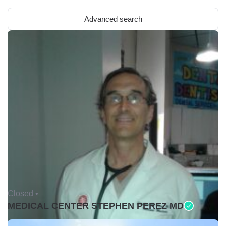
Advanced search
Closed •
MEDICAL CENTER STEPHEN PEREZ MD