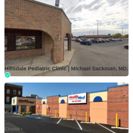
Closed •
Hillsdale Pediatric Clinic | Michael Sackman, MD.
Closed •