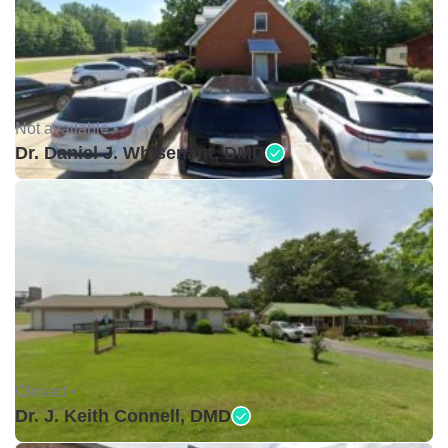
Not available •
Dr. Daniel J. Whisenant, DMD
Closed •
Dr. J. Keith Connell, DMD