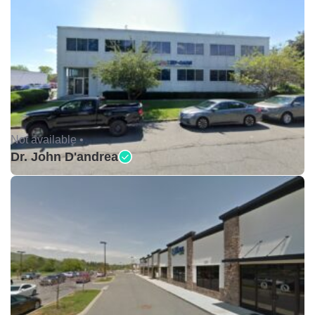
Not available •
Dr. John D'andrea