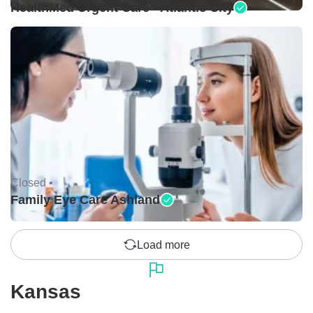
HealthMed Urgent Care - Atlantic City
Closed •
Family Eye Care Ashland
Load more
Kansas