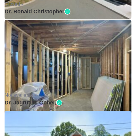
Closed •
Dr. Ronald Christopher
Not available •
Dr. Jagruti P. Gohel,