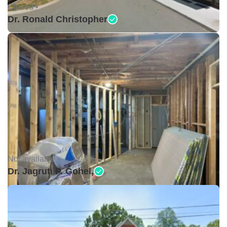
Closed •
Dr. Ronald Christopher
Not available •
Dr. Jagruti P. Gohel,