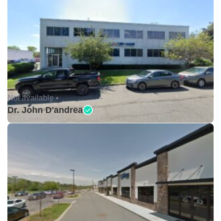
Not available •
Dr. John D'andrea