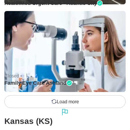
HealthMed Urgent Care - Atlantic City
Closed •
Family Eye Care Ashland
Load more
Kansas (KS)