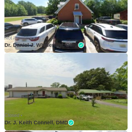
Not available •
Dr. Daniel J. Whisenant, DMD
Closed •
Dr. J. Keith Connell, DMD