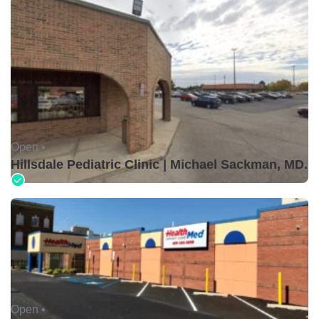
Open •
Hillsdale Pediatric Clinic | Michael Sackman, MD.
Open •