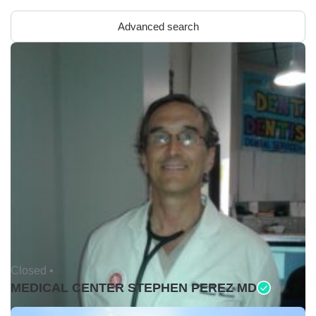
Advanced search
Closed •
MEDICAL CENTER STEPHEN PEREZ MD