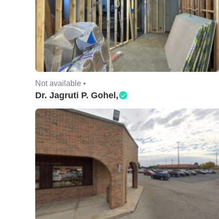
Not available •
Dr. Jagruti P. Gohel,