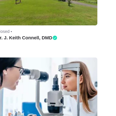
losed •
r. J. Keith Connell, DMD