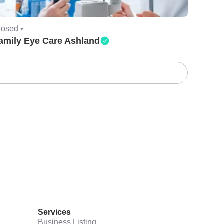
losed •
amily Eye Care Ashland
Services
Business Listing