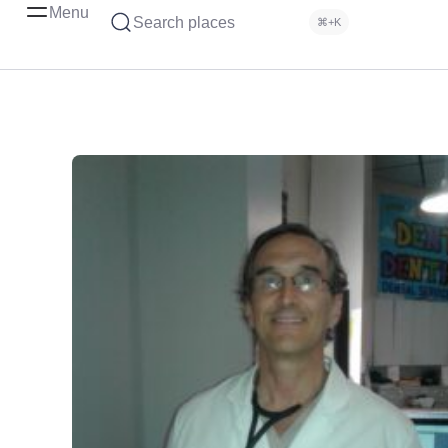
Menu
Search places
⌘+K