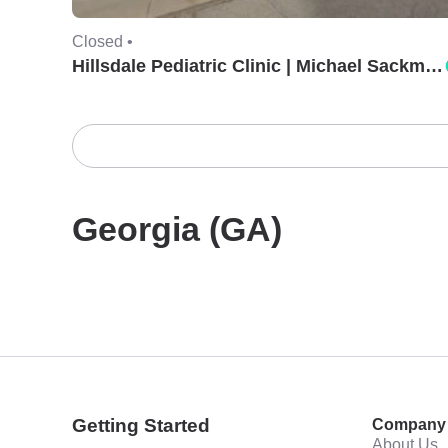
Closed •
Hillsdale Pediatric Clinic | Michael Sackman, MD.
Georgia (GA)
Getting Started
Company
About Us