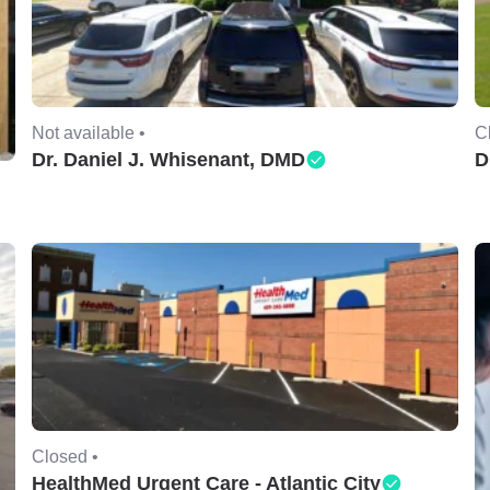
Not available •
C
Dr. Daniel J. Whisenant, DMD
D
Closed •
HealthMed Urgent Care - Atlantic City