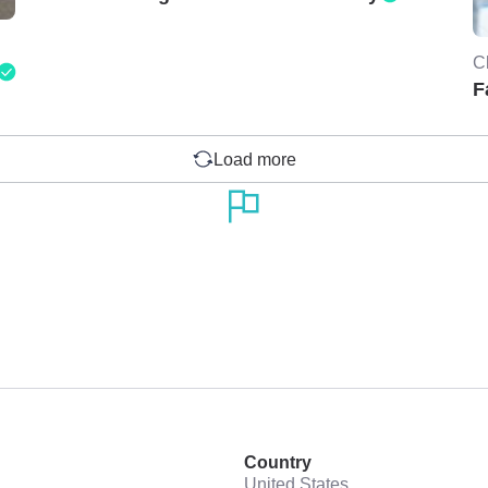
C
F
Load more
Country
United States