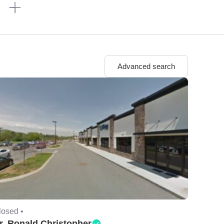
n
Advanced search
losed •
r. Ronald Christopher