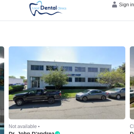
Sign i
Not available •
C
Dr. John D'andrea
D