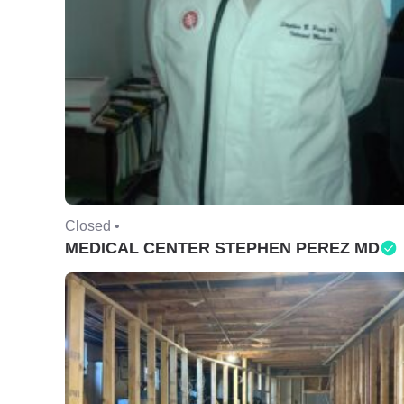
Closed •
MEDICAL CENTER STEPHEN PEREZ MD