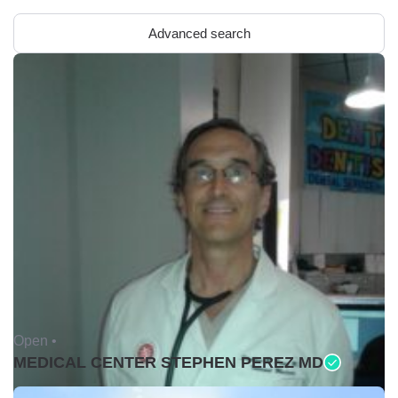
Advanced search
Open •
MEDICAL CENTER STEPHEN PEREZ MD