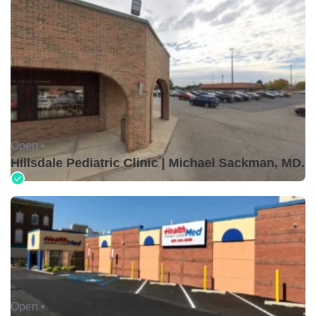
Open •
Hillsdale Pediatric Clinic | Michael Sackman, MD.
Open •