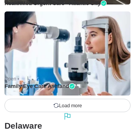
HealthMed Urgent Care - Atlantic City
Open •
Family Eye Care Ashland
Load more
Delaware