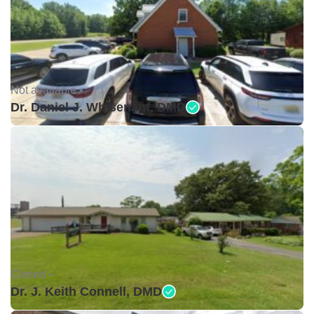
Not available •
Dr. Daniel J. Whisenant, DMD
Closed •
Dr. J. Keith Connell, DMD