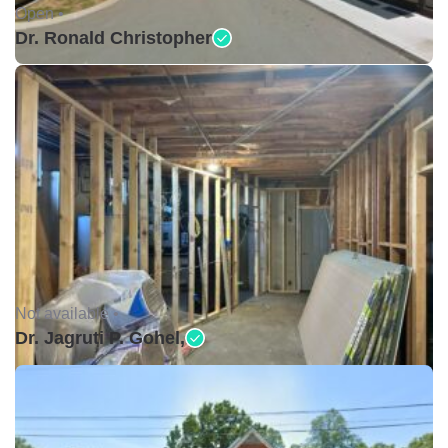
Open •
Dr. Ronald Christopher
Not available •
Dr. Jagruti P. Gohel,