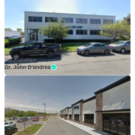
Not available •
Dr. John D'andrea