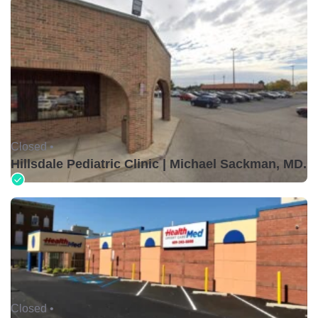
Closed •
Hillsdale Pediatric Clinic | Michael Sackman, MD.
Closed •