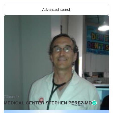
Advanced search
Closed •
MEDICAL CENTER STEPHEN PEREZ MD