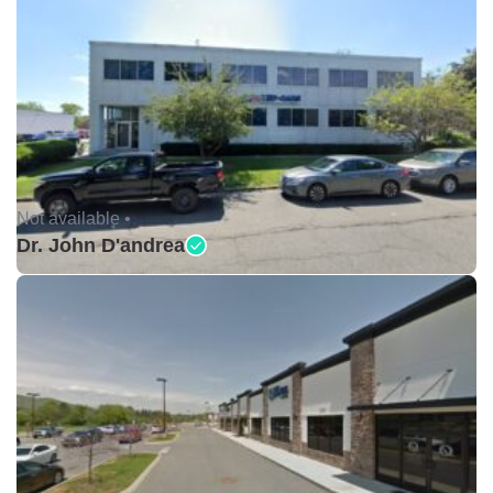
Not available •
Dr. John D'andrea