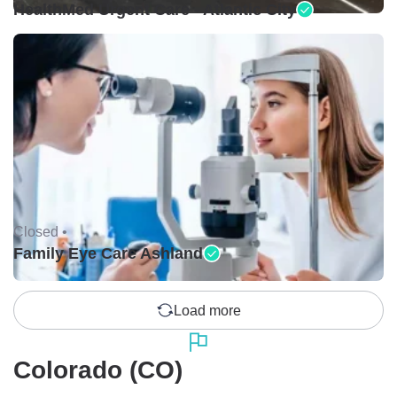
HealthMed Urgent Care - Atlantic City
Closed •
Family Eye Care Ashland
Load more
Colorado (CO)