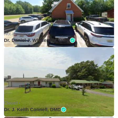
Not available •
Dr. Daniel J. Whisenant, DMD
Closed •
Dr. J. Keith Connell, DMD