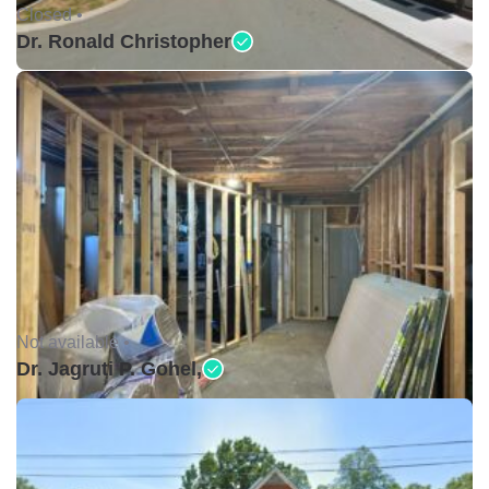
Closed •
Dr. Ronald Christopher
Not available •
Dr. Jagruti P. Gohel,