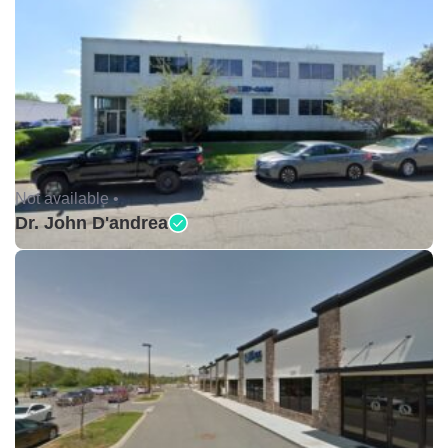
Not available •
Dr. John D'andrea