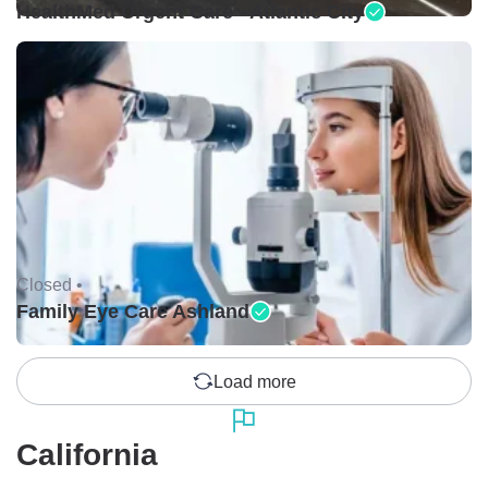
HealthMed Urgent Care - Atlantic City
Closed •
Family Eye Care Ashland
Load more
California