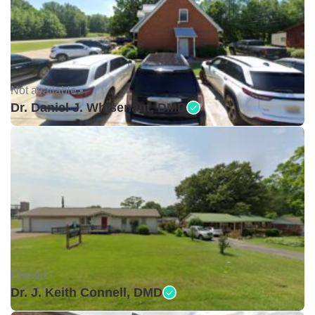
Not available •
Dr. Daniel J. Whisenant, DMD
Closed •
Dr. J. Keith Connell, DMD