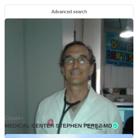
Advanced search
Closed •
MEDICAL CENTER STEPHEN PEREZ MD