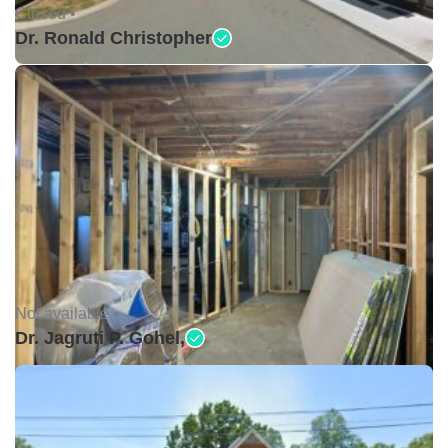
Closed •
Dr. Ronald Christopher
Not available •
Dr. Jagruti P. Gohel,