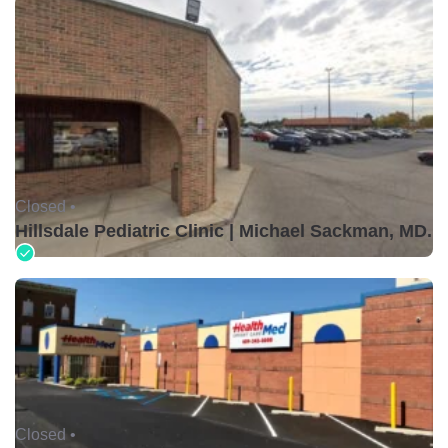
Closed •
Hillsdale Pediatric Clinic | Michael Sackman, MD.
Closed •