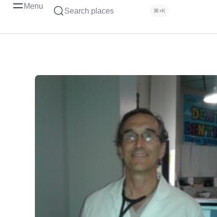
Menu
Search places
⌘+K