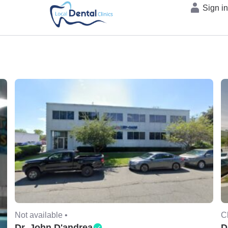
Sign i
Not available •
C
Dr. John D'andrea
D