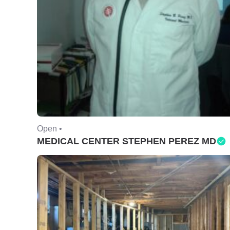
Open •
MEDICAL CENTER STEPHEN PEREZ MD