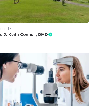
losed •
r. J. Keith Connell, DMD