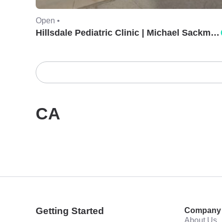
Open •
Hillsdale Pediatric Clinic | Michael Sackman, MD.
CA
Getting Started
Company
About Us