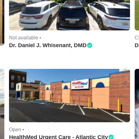
Not available •
C
Dr. Daniel J. Whisenant, DMD
D
Open •
HealthMed Urgent Care - Atlantic City