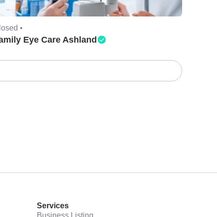
losed •
amily Eye Care Ashland
Services
Business Listing