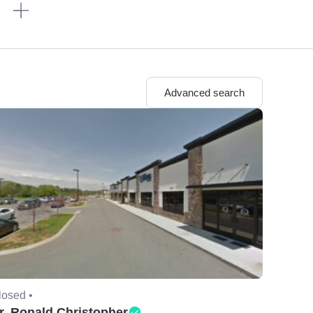
n
Advanced search
losed •
r. Ronald Christopher