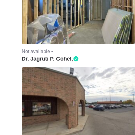
Not available •
Dr. Jagruti P. Gohel,