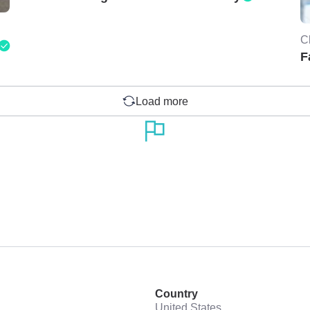
C
F
Load more
Country
United States