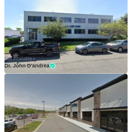
Not available •
Dr. John D'andrea