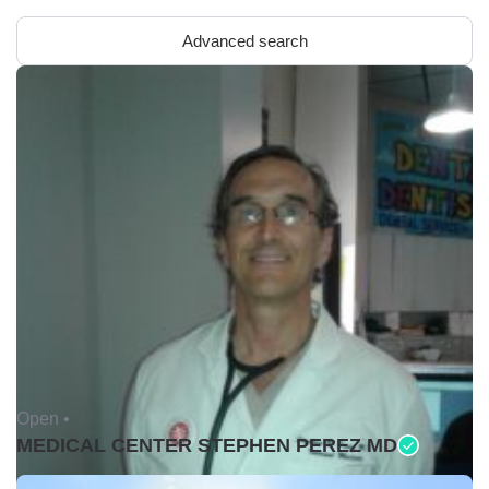
Advanced search
Open •
MEDICAL CENTER STEPHEN PEREZ MD