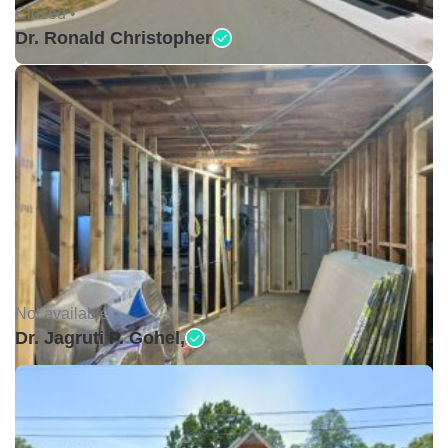
Closed •
Dr. Ronald Christopher
Not available •
Dr. Jagruti P. Gohel,