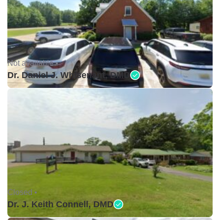
Not available •
Dr. Daniel J. Whisenant, DMD
Closed •
Dr. J. Keith Connell, DMD