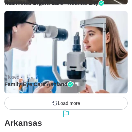
HealthMed Urgent Care - Atlantic City
Closed •
Family Eye Care Ashland
Load more
Arkansas