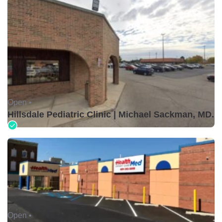
Open •
Hillsdale Pediatric Clinic | Michael Sackman, MD.
Open •