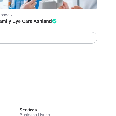
losed •
amily Eye Care Ashland
Services
Business Listing