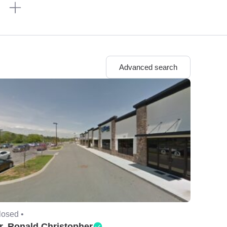
n
Advanced search
losed •
r. Ronald Christopher