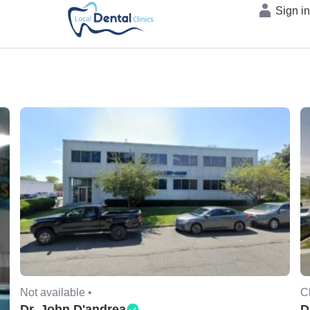
Sign i
Not available •
C
Dr. John D'andrea
D