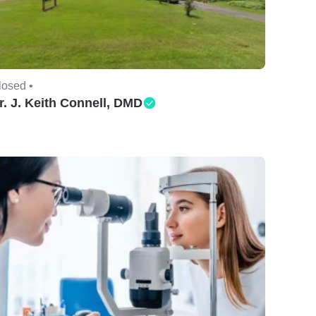
losed •
r. J. Keith Connell, DMD