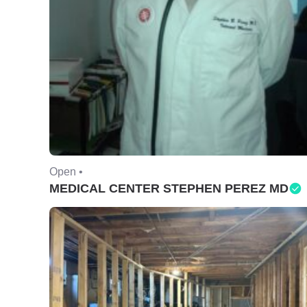
Open •
MEDICAL CENTER STEPHEN PEREZ MD