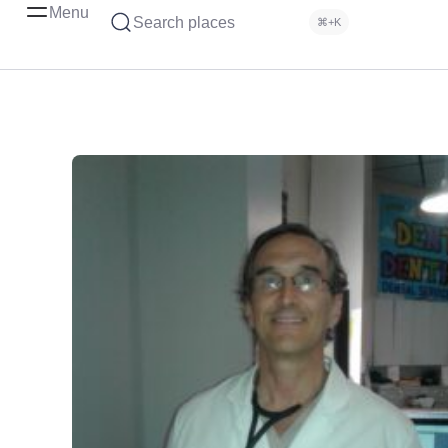
Menu
Search places
⌘+K