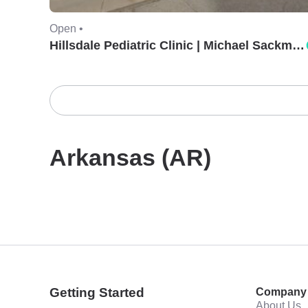
Open •
Hillsdale Pediatric Clinic | Michael Sackman, MD.
Arkansas (AR)
Getting Started
Company
About Us