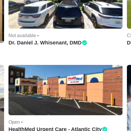
Not available •
C
Dr. Daniel J. Whisenant, DMD
D
Open •
HealthMed Urgent Care - Atlantic City