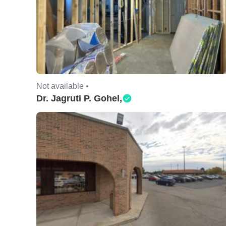
Not available •
Dr. Jagruti P. Gohel,