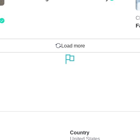
C
F
Load more
Country
United States