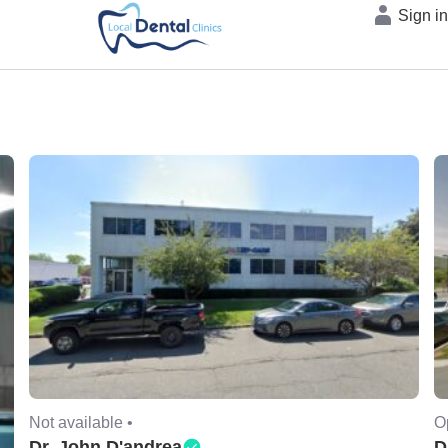
Sign i
Not available •
O
Dr. John D'andrea
D