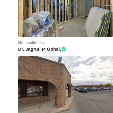
Not available •
Dr. Jagruti P. Gohel,