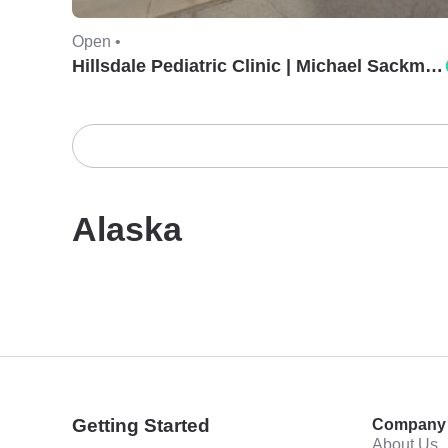
Open •
Hillsdale Pediatric Clinic | Michael Sackman, MD.
Alaska
Getting Started
Company
About Us