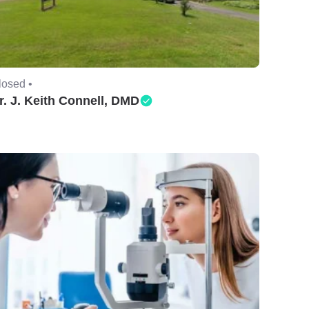
losed •
r. J. Keith Connell, DMD