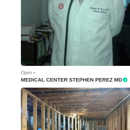
Open •
MEDICAL CENTER STEPHEN PEREZ MD