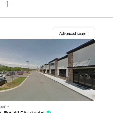
n
Advanced search
pen •
r. Ronald Christopher