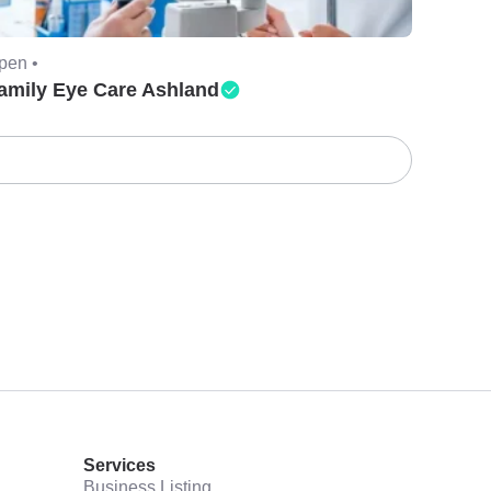
pen •
amily Eye Care Ashland
Services
Business Listing