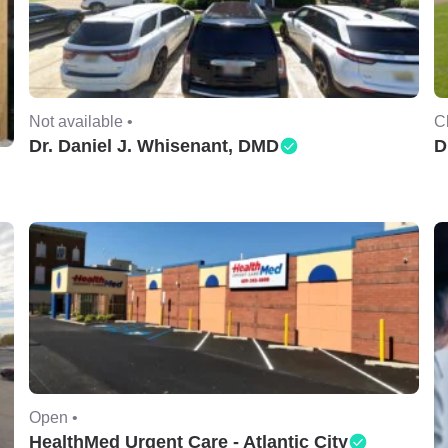
Not available •
C
Dr. Daniel J. Whisenant, DMD
D
Open •
HealthMed Urgent Care - Atlantic City