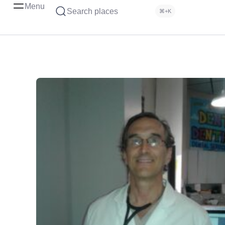
Menu
Search places
⌘+K