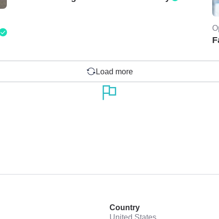
O
F
Load more
Country
United States