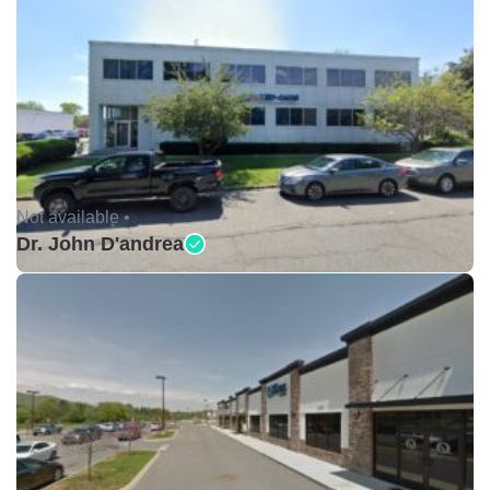
Not available •
Dr. John D'andrea