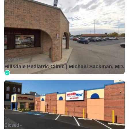
Closed •
Hillsdale Pediatric Clinic | Michael Sackman, MD.
Closed •