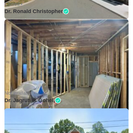
Closed •
Dr. Ronald Christopher
Not available •
Dr. Jagruti P. Gohel,