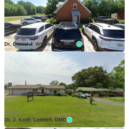
Not available •
Dr. Daniel J. Whisenant, DMD
Closed •
Dr. J. Keith Connell, DMD