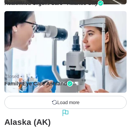
HealthMed Urgent Care - Atlantic City
Closed •
Family Eye Care Ashland
Load more
Alaska (AK)