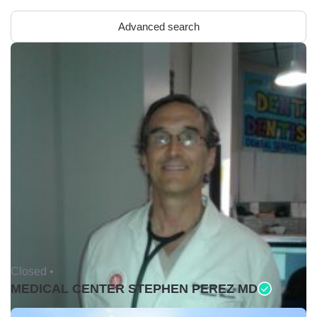
Advanced search
Closed •
MEDICAL CENTER STEPHEN PEREZ MD