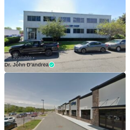
Not available •
Dr. John D'andrea