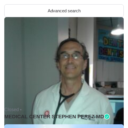
Advanced search
Closed •
MEDICAL CENTER STEPHEN PEREZ MD