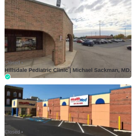
Closed •
Hillsdale Pediatric Clinic | Michael Sackman, MD.
Closed •