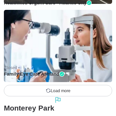
HealthMed Urgent Care - Atlantic City
Closed •
Family Eye Care Ashland
Load more
Monterey Park