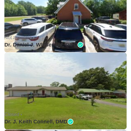
Not available •
Dr. Daniel J. Whisenant, DMD
Closed •
Dr. J. Keith Connell, DMD