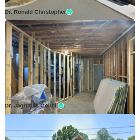
Closed •
Dr. Ronald Christopher
Not available •
Dr. Jagruti P. Gohel,