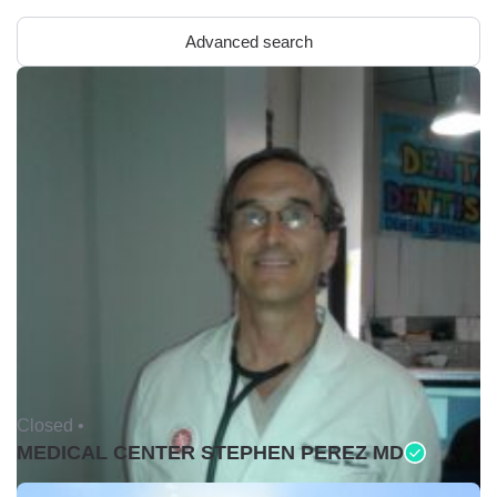
Advanced search
Closed •
MEDICAL CENTER STEPHEN PEREZ MD