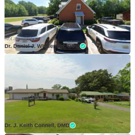
Not available •
Dr. Daniel J. Whisenant, DMD
Closed •
Dr. J. Keith Connell, DMD