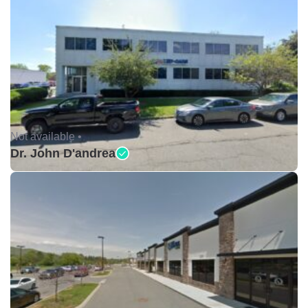
Not available •
Dr. John D'andrea