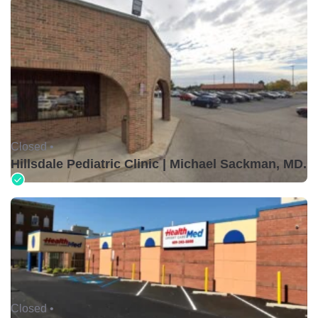
Closed •
Hillsdale Pediatric Clinic | Michael Sackman, MD.
Closed •