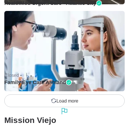
HealthMed Urgent Care - Atlantic City
Closed •
Family Eye Care Ashland
Load more
Mission Viejo