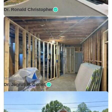
Closed •
Dr. Ronald Christopher
Not available •
Dr. Jagruti P. Gohel,