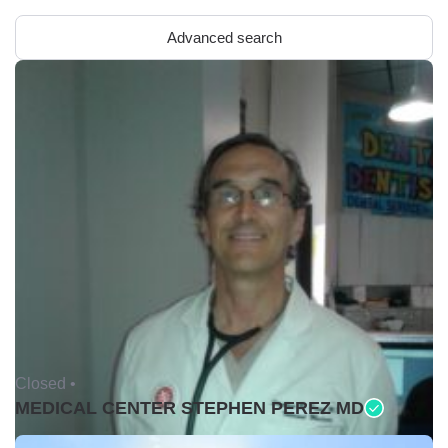
Advanced search
Closed •
MEDICAL CENTER STEPHEN PEREZ MD