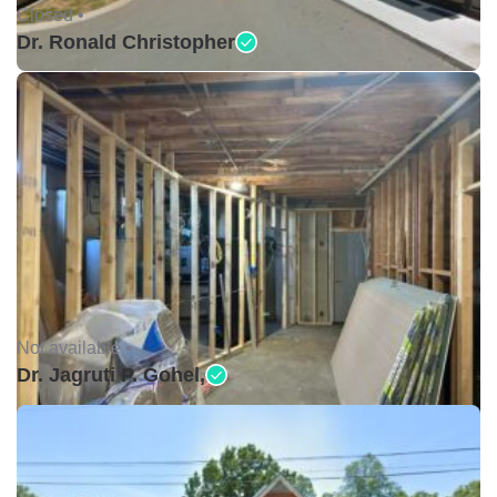
Closed •
Dr. Ronald Christopher
Not available •
Dr. Jagruti P. Gohel,