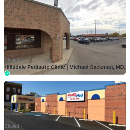
Closed •
Hillsdale Pediatric Clinic | Michael Sackman, MD.
Closed •