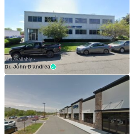
Not available •
Dr. John D'andrea