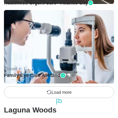
HealthMed Urgent Care - Atlantic City
Closed •
Family Eye Care Ashland
Load more
Laguna Woods