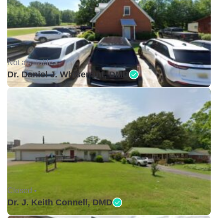
Not available •
Dr. Daniel J. Whisenant, DMD
Closed •
Dr. J. Keith Connell, DMD