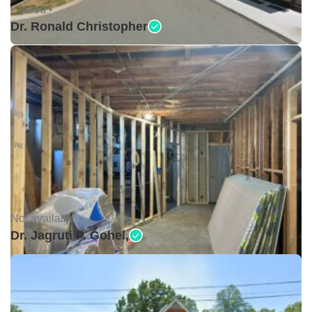
Closed •
Dr. Ronald Christopher
Not available •
Dr. Jagruti P. Gohel,