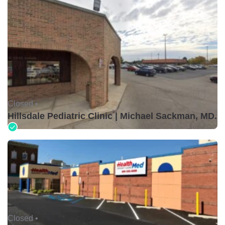
Closed •
Hillsdale Pediatric Clinic | Michael Sackman, MD.
Closed •