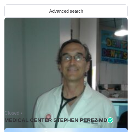
Advanced search
Closed •
MEDICAL CENTER STEPHEN PEREZ MD