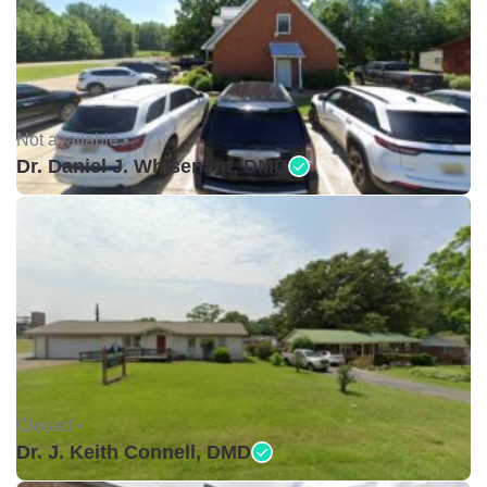
Not available •
Dr. Daniel J. Whisenant, DMD
Closed •
Dr. J. Keith Connell, DMD