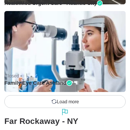
HealthMed Urgent Care - Atlantic City
Closed •
Family Eye Care Ashland
Load more
Far Rockaway - NY