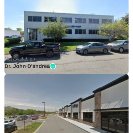
Not available •
Dr. John D'andrea