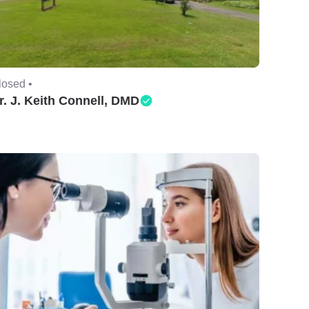
losed •
r. J. Keith Connell, DMD