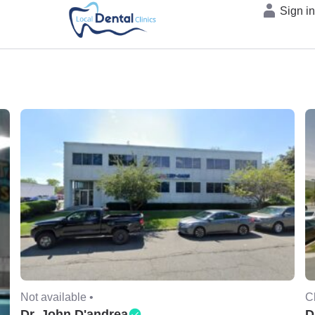
Sign i
Not available •
C
Dr. John D'andrea
D