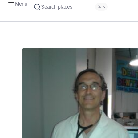
Menu
Search places
⌘+K