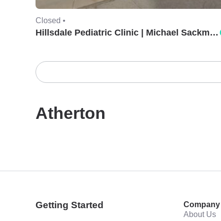
Closed •
Hillsdale Pediatric Clinic | Michael Sackman, MD.
Atherton
Getting Started
Company
About Us