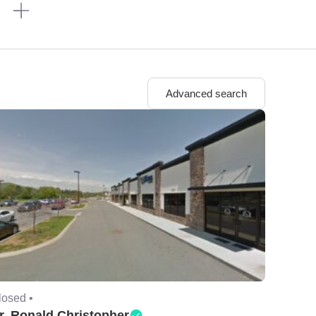
n
Advanced search
losed •
r. Ronald Christopher