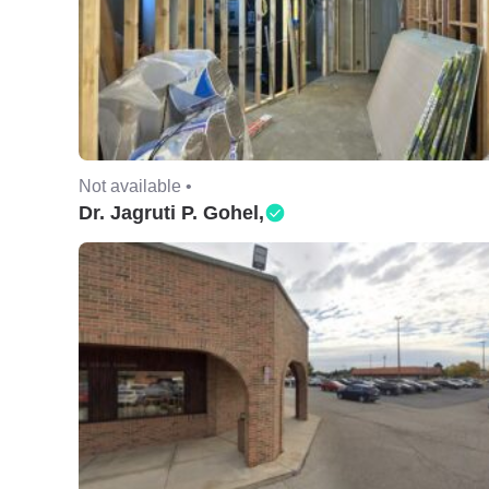
Not available •
Dr. Jagruti P. Gohel,