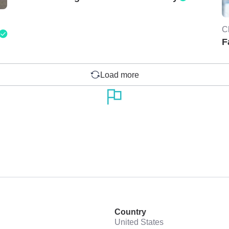
C
F
Load more
Country
United States