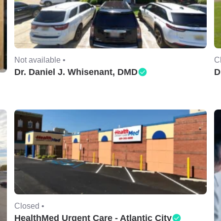
Not available •
C
Dr. Daniel J. Whisenant, DMD
D
Closed •
HealthMed Urgent Care - Atlantic City