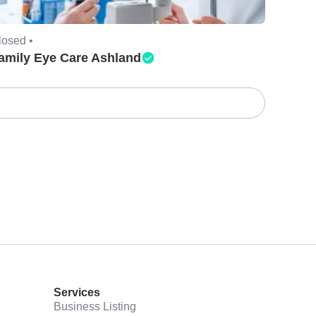
losed •
amily Eye Care Ashland
Services
Business Listing