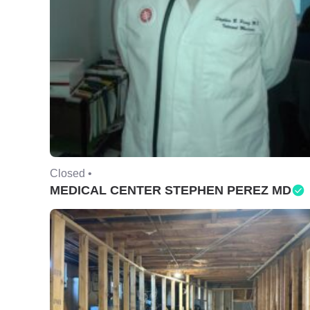
Closed •
MEDICAL CENTER STEPHEN PEREZ MD