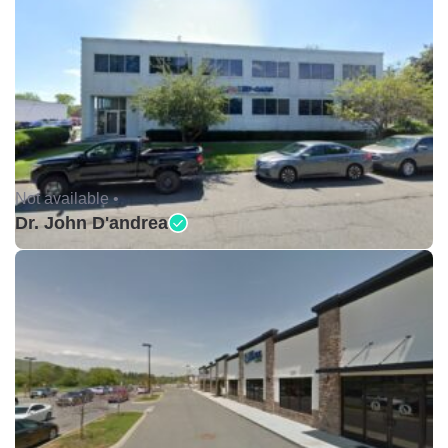
Not available •
Dr. John D'andrea