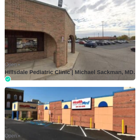
Open •
Hillsdale Pediatric Clinic | Michael Sackman, MD.
Open •