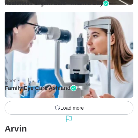
HealthMed Urgent Care - Atlantic City
Open •
Family Eye Care Ashland
Load more
Arvin