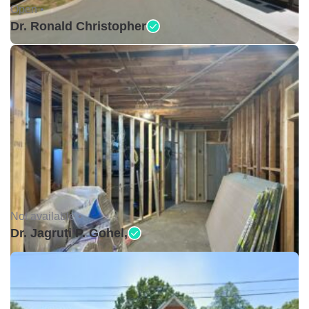
Open •
Dr. Ronald Christopher
Not available •
Dr. Jagruti P. Gohel,