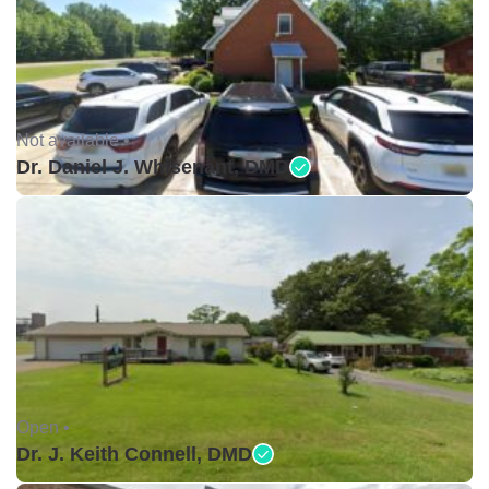
Not available •
Dr. Daniel J. Whisenant, DMD
Open •
Dr. J. Keith Connell, DMD