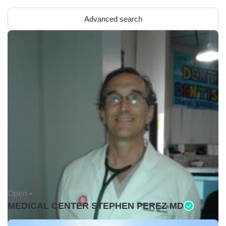
Advanced search
Open •
MEDICAL CENTER STEPHEN PEREZ MD