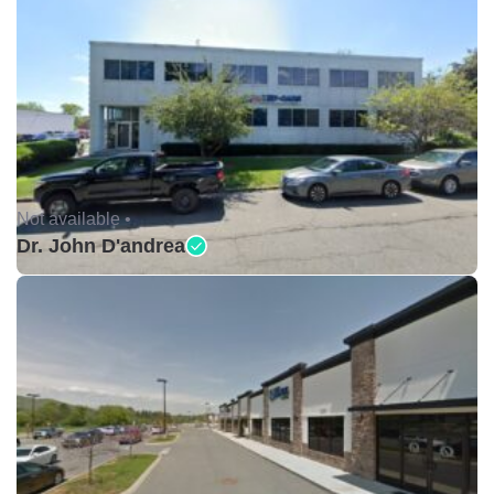
Not available •
Dr. John D'andrea