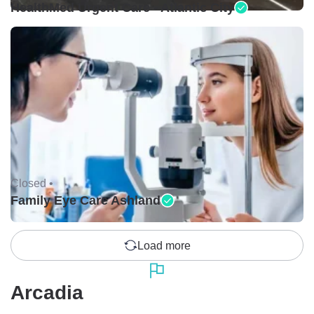
HealthMed Urgent Care - Atlantic City
Closed •
Family Eye Care Ashland
Load more
Arcadia