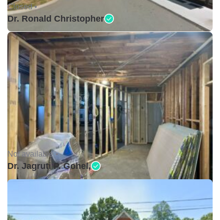
Closed •
Dr. Ronald Christopher
Not available •
Dr. Jagruti P. Gohel,