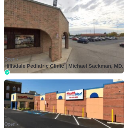
Open •
Hillsdale Pediatric Clinic | Michael Sackman, MD.
Open •