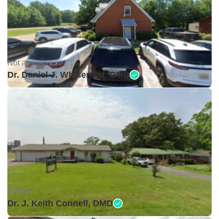
Not available •
Dr. Daniel J. Whisenant, DMD
Closed •
Dr. J. Keith Connell, DMD