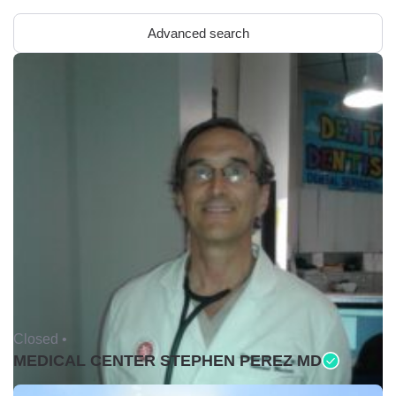
Advanced search
Closed •
MEDICAL CENTER STEPHEN PEREZ MD