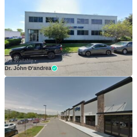
Not available •
Dr. John D'andrea