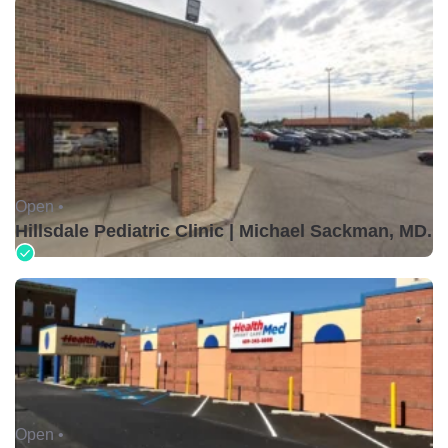
Open •
Hillsdale Pediatric Clinic | Michael Sackman, MD.
Open •