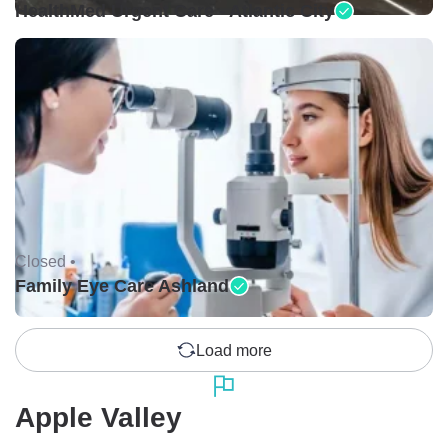
HealthMed Urgent Care - Atlantic City
Closed •
Family Eye Care Ashland
Load more
Apple Valley