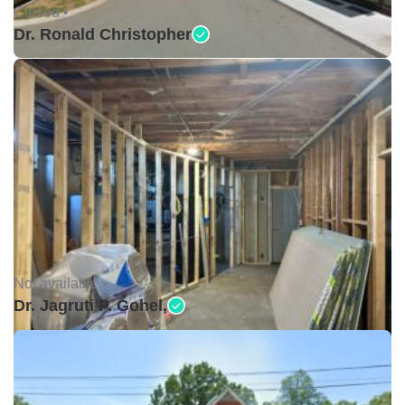
Closed •
Dr. Ronald Christopher
Not available •
Dr. Jagruti P. Gohel,