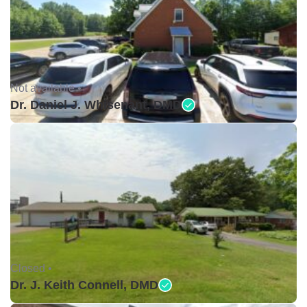
Not available •
Dr. Daniel J. Whisenant, DMD
Closed •
Dr. J. Keith Connell, DMD