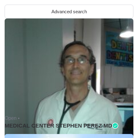
Advanced search
Open •
MEDICAL CENTER STEPHEN PEREZ MD