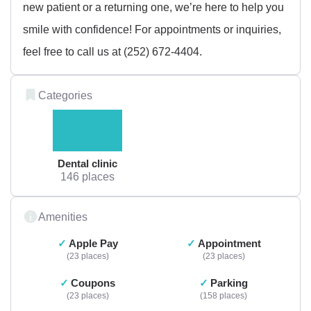
new patient or a returning one, we’re here to help you
smile with confidence! For appointments or inquiries,
feel free to call us at (252) 672-4404.
Categories
Dental clinic
146 places
Amenities
Apple Pay
Appointment
23 places
23 places
Coupons
Parking
23 places
158 places