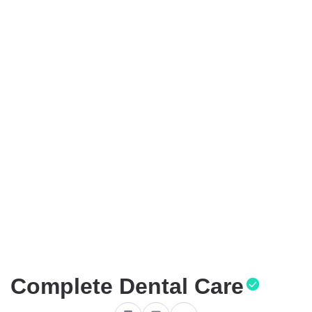
Complete Dental Care