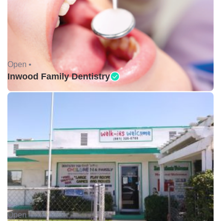
Open •
Inwood Family Dentistry
Open •