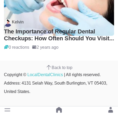
Kelvin
The Importance of Regular Dental
Checkups: How Often Should You Visit...
0 reactions
2 years ago
Back to top
Copyright ©
LocalDentalClinics
| All rights reserved.
Address: 4131 Selah Way, South Burlington, VT 05403,
United States.