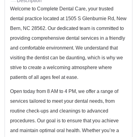
Description
Welcome to Complete Dental Care, your trusted
dental practice located at 1505 S Glenburnie Rd, New
Bern, NC 28562. Our dedicated team is committed to
providing comprehensive dental services in a friendly
and comfortable environment. We understand that
visiting the dentist can be daunting, which is why we
strive to create a welcoming atmosphere where
patients of all ages feel at ease.
Open today from 8 AM to 4 PM, we offer a range of
services tailored to meet your dental needs, from
routine check-ups and cleanings to advanced
procedures. Our goal is to ensure that you achieve
and maintain optimal oral health. Whether you’re a