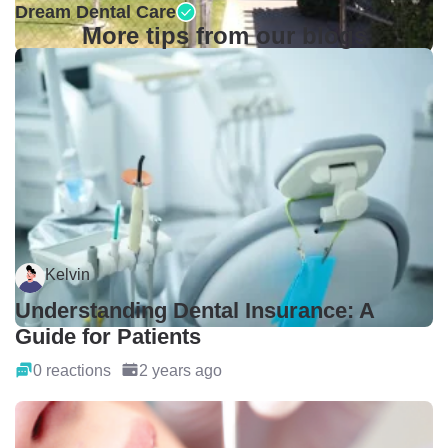
Dream Dental Care
More tips from our blogs
Kelvin
Understanding Dental Insurance: A
Guide for Patients
0 reactions
2 years ago