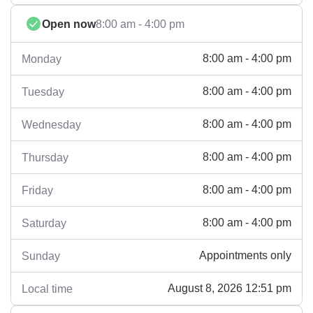
Open now
8:00 am - 4:00 pm
8:00 am - 4:00 pm
Monday
8:00 am - 4:00 pm
Tuesday
8:00 am - 4:00 pm
Wednesday
8:00 am - 4:00 pm
Thursday
8:00 am - 4:00 pm
Friday
8:00 am - 4:00 pm
Saturday
Appointments only
Sunday
August 8, 2026 12:51 pm
Local time