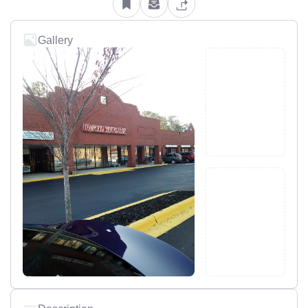
Gallery