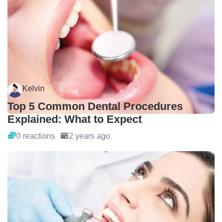
Kelvin
Top 5 Common Dental Procedures
Explained: What to Expect
0 reactions
2 years ago