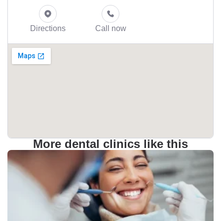
Directions
Call now
More dental clinics like this