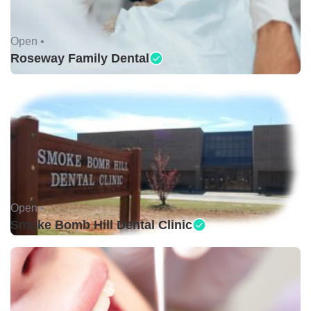
Open •
Roseway Family Dental
Open •
Smoke Bomb Hill Dental Clinic