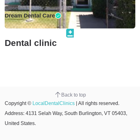
Closed •
Dream Dental Care
Dental clinic
Back to top
Copyright ©
LocalDentalClinics
| All rights reserved.
Address: 4131 Selah Way, South Burlington, VT 05403,
United States.