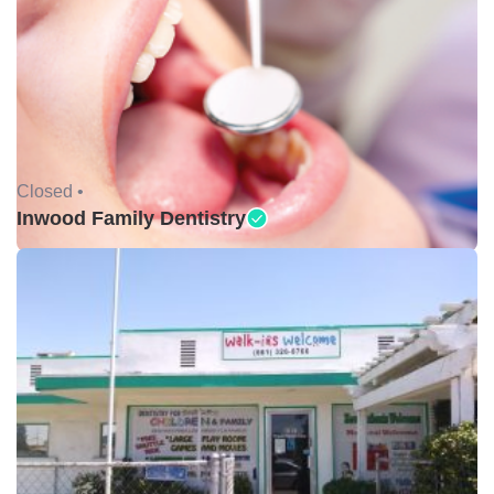
Closed •
Inwood Family Dentistry