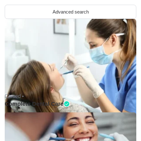
Advanced search
Closed •
Complete Dental Care