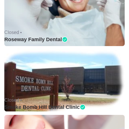
Closed •
Roseway Family Dental
Closed •
Smoke Bomb Hill Dental Clinic