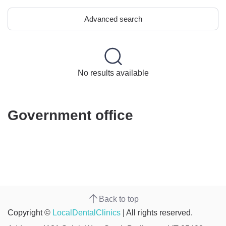
Advanced search
No results available
Government office
Back to top
Copyright ©
LocalDentalClinics
| All rights reserved.