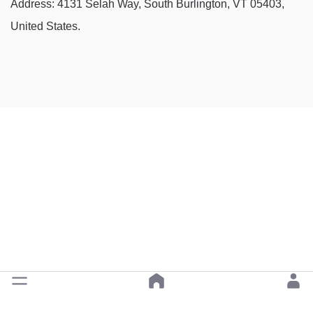
Address: 4131 Selah Way, South Burlington, VT 05403,
United States.