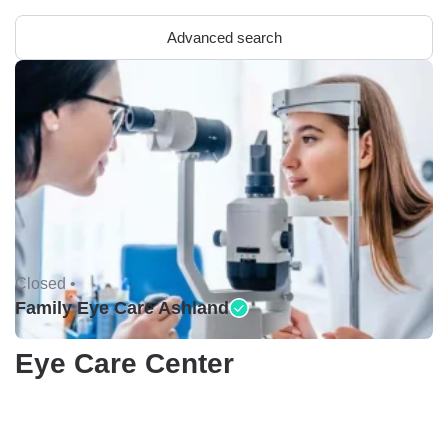
Advanced search
Closed •
Family Eye Care Ashland
Eye Care Center