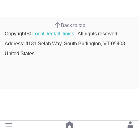
Back to top
Copyright ©
LocalDentalClinics
| All rights reserved.
Address: 4131 Selah Way, South Burlington, VT 05403,
United States.