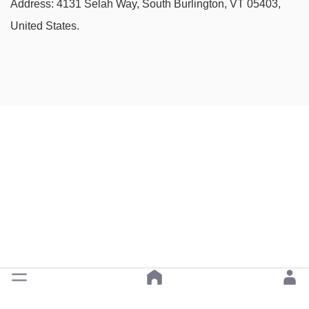
Address: 4131 Selah Way, South Burlington, VT 05403,
United States.