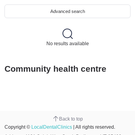
Advanced search
No results available
Community health centre
Back to top
Copyright ©
LocalDentalClinics
| All rights reserved.