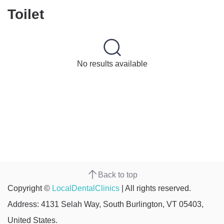
Toilet
No results available
Back to top
Copyright ©
LocalDentalClinics
| All rights reserved.
Address: 4131 Selah Way, South Burlington, VT 05403,
United States.