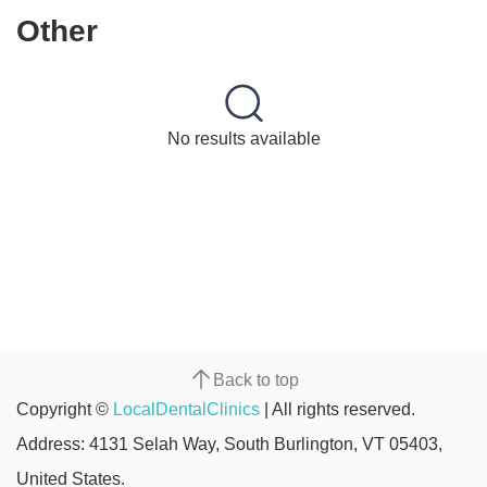
Other
No results available
Back to top
Copyright ©
LocalDentalClinics
| All rights reserved.
Address: 4131 Selah Way, South Burlington, VT 05403,
United States.