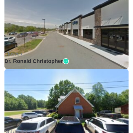
Closed •
Dr. Ronald Christopher
Not available •