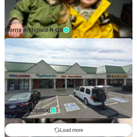
Closed •
Morris Archibald R OD
Closed •
One-Hour Optical
Load more