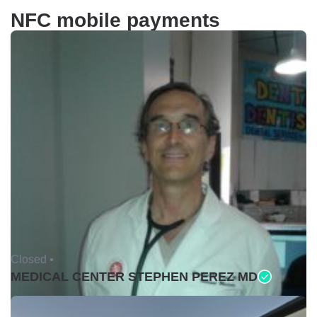
NFC mobile payments
Closed •
MEDICAL CENTER STEPHEN PEREZ MD