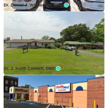
Dr. Daniel J. Whisenant, DMD
Closed •
Dr. J. Keith Connell, DMD