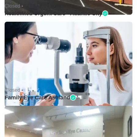
Closed •
HealthMed Urgent Care - Atlantic City
Closed •
Family Eye Care Ashland