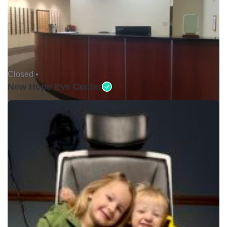
Closed •
New Hope Eye Center