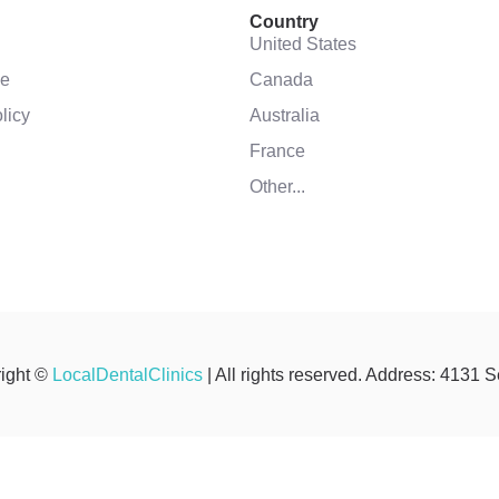
Country
United States
se
Canada
licy
Australia
France
Other...
ight ©
LocalDentalClinics
| All rights reserved. Address: 4131 