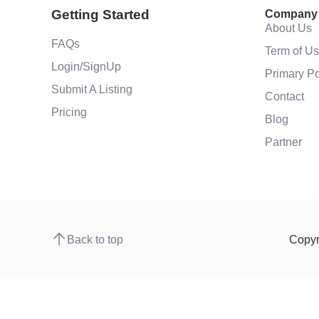
Getting Started
Company
About Us
FAQs
Term of U
Login/SignUp
Primary Po
Submit A Listing
Contact
Pricing
Blog
Partner
Back to top
Copyr