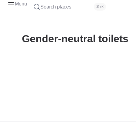
Menu
Search places
⌘+K
Gender-neutral toilets