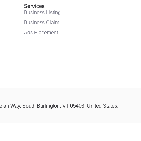
Services
Business Listing
Business Claim
Ads Placement
Selah Way, South Burlington, VT 05403, United States.