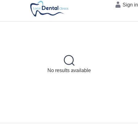
Sign i
No results available