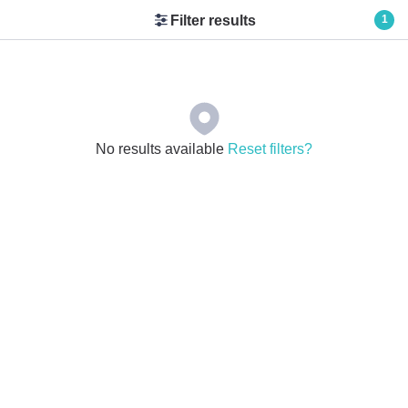
Filter results
1
No results available
Reset filters?