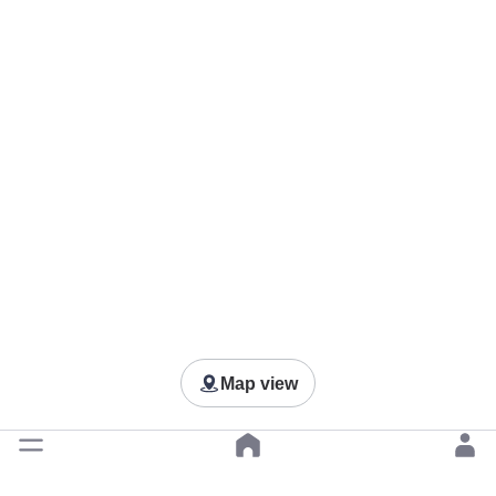
Map view