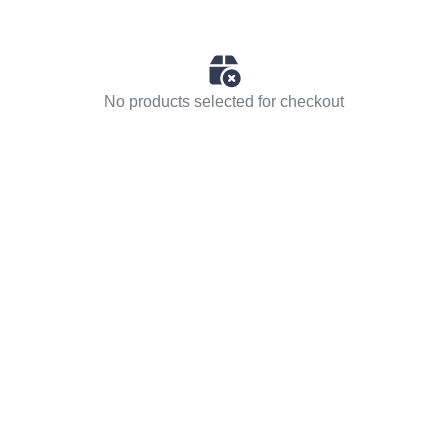
No products selected for checkout